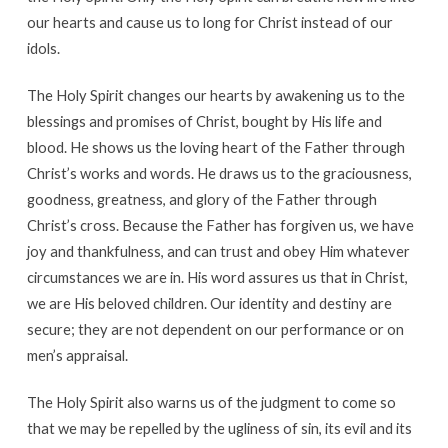
our hearts and cause us to long for Christ instead of our
idols.
The Holy Spirit changes our hearts by awakening us to the
blessings and promises of Christ, bought by His life and
blood. He shows us the loving heart of the Father through
Christ’s works and words. He draws us to the graciousness,
goodness, greatness, and glory of the Father through
Christ’s cross. Because the Father has forgiven us, we have
joy and thankfulness, and can trust and obey Him whatever
circumstances we are in. His word assures us that in Christ,
we are His beloved children. Our identity and destiny are
secure; they are not dependent on our performance or on
men’s appraisal.
The Holy Spirit also warns us of the judgment to come so
that we may be repelled by the ugliness of sin, its evil and its