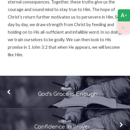
eternal consequences. Together, these truths give us the
courage and sound mind to stay true to Him. The hope of
A
+
Christ’s return further motivates us to persevere in Him. So
day by day, we draw strength from Christ by feeding and
-
A
holding on to His all-sufficient and infallible word. In so doing,
we train ourselves to be godly. We can then look to His
promise in 1 John 3:2 that when He appears, we will become
like Him.
PREVIOUS
God's Grace is Enough
NEXT
Confidence in Prayer