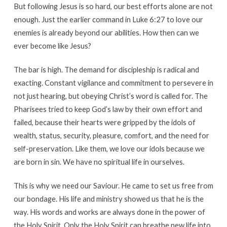
But following Jesus is so hard, our best efforts alone are not
enough. Just the earlier command in Luke 6:27 to love our
enemies is already beyond our abilities. How then can we
ever become like Jesus?
The bar is high. The demand for discipleship is radical and
exacting. Constant vigilance and commitment to persevere in
not just hearing, but obeying Christ’s word is called for. The
Pharisees tried to keep God’s law by their own effort and
failed, because their hearts were gripped by the idols of
wealth, status, security, pleasure, comfort, and the need for
self-preservation. Like them, we love our idols because we
are born in sin. We have no spiritual life in ourselves.
This is why we need our Saviour. He came to set us free from
our bondage. His life and ministry showed us that he is the
way. His words and works are always done in the power of
the Holy Spirit. Only the Holy Spirit can breathe new life into