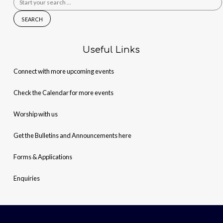
for:
Useful Links
Connect with more upcoming events
Check the Calendar for more events
Worship with us
Get the Bulletins and Announcements here
Forms & Applications
Enquiries