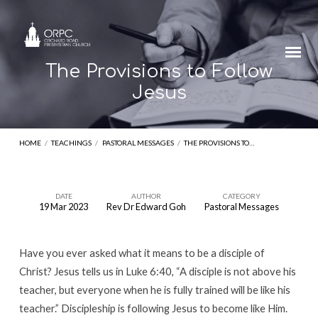
The Provisions to Follow
Jesus
HOME
/
TEACHINGS
/
PASTORAL MESSAGES
/
THE PROVISIONS TO…
DATE
AUTHOR
CATEGORY
19 Mar 2023
Rev Dr Edward Goh
Pastoral Messages
The
Provisions
Have you ever asked what it means to be a disciple of
to
Christ? Jesus tells us in Luke 6:40, “A disciple is not above his
Follow
teacher, but everyone when he is fully trained will be like his
Jesus
teacher.” Discipleship is following Jesus to become like Him.