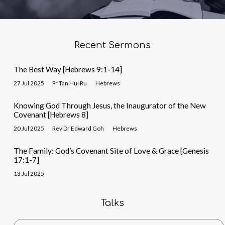
Recent Sermons
The Best Way [Hebrews 9:1-14]
27 Jul 2025
Pr Tan Hui Ru
Hebrews
Knowing God Through Jesus, the Inaugurator of the New
Covenant [Hebrews 8]
20 Jul 2025
Rev Dr Edward Goh
Hebrews
The Family: God’s Covenant Site of Love & Grace [Genesis
17:1-7]
13 Jul 2025
Talks
Search