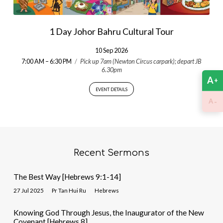
1 Day Johor Bahru Cultural Tour
10 Sep 2026
7:00 AM – 6:30 PM
/
Pick up 7am (Newton Circus carpark); depart JB
6.30pm
A
+
EVENT DETAILS
-
A
Recent Sermons
The Best Way [Hebrews 9:1-14]
27 Jul 2025
Pr Tan Hui Ru
Hebrews
Knowing God Through Jesus, the Inaugurator of the New
Covenant [Hebrews 8]