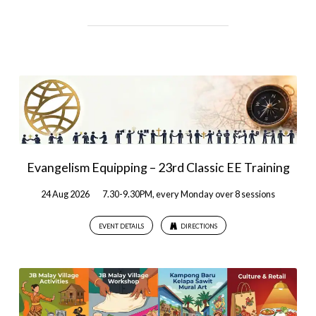
Evangelism Equipping – 23rd Classic EE Training
24 Aug 2026
7.30-9.30PM, every Monday over 8 sessions
EVENT DETAILS
DIRECTIONS