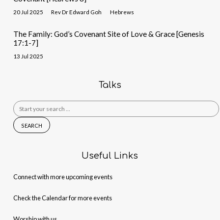
20 Jul 2025
Rev Dr Edward Goh
Hebrews
The Family: God’s Covenant Site of Love & Grace [Genesis
17:1-7]
13 Jul 2025
Talks
Search
for:
Useful Links
Connect with more upcoming events
Check the Calendar for more events
Worship with us