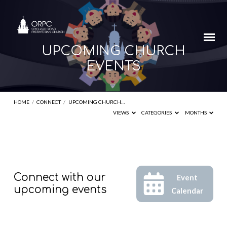
UPCOMING CHURCH
EVENTS
HOME
/
CONNECT
/
UPCOMING CHURCH…
VIEWS
CATEGORIES
MONTHS
UPCOMING
Connect with our
Event
CHURCH
upcoming events
Calendar
EVENTS