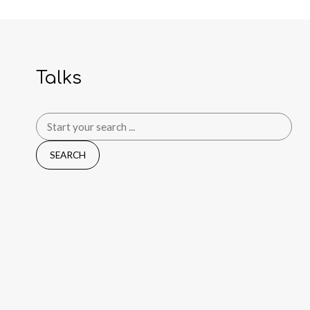
Talks
Search
for: