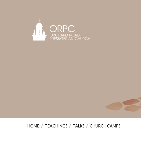
HOME
/
TEACHINGS
/
TALKS
/
CHURCH CAMPS