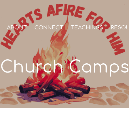
ABOUT
CONNECT
TEACHINGS
RESO
Church Camps