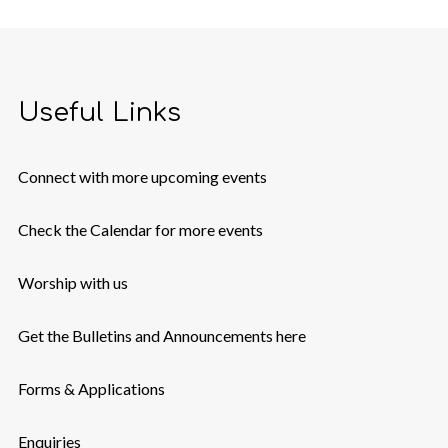
Useful Links
Connect with more upcoming events
Check the Calendar for more events
Worship with us
Get the Bulletins and Announcements here
Forms & Applications
Enquiries