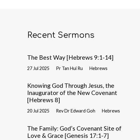
Recent Sermons
The Best Way [Hebrews 9:1-14]
27 Jul 2025
Pr Tan Hui Ru
Hebrews
Knowing God Through Jesus, the
Inaugurator of the New Covenant
[Hebrews 8]
20 Jul 2025
Rev Dr Edward Goh
Hebrews
The Family: God’s Covenant Site of
Love & Grace [Genesis 17:1-7]