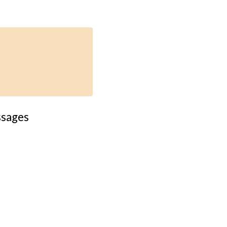
sages