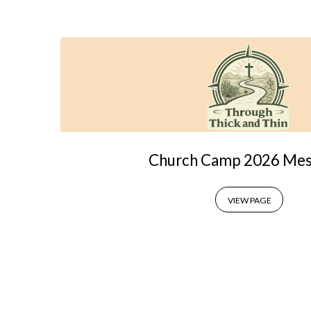
Church
Camps
Church Camp 2026 Mes
VIEW PAGE