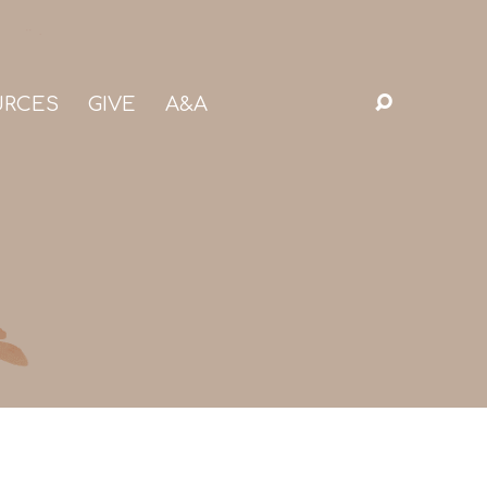
URCES
GIVE
A&A