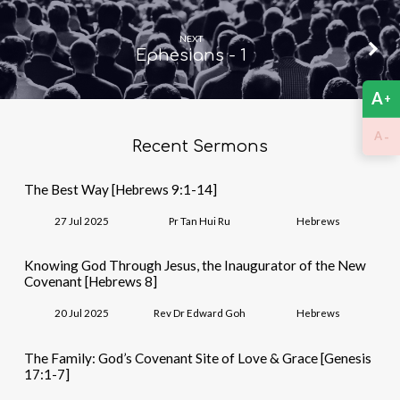
NEXT
Ephesians - 1
A
+
-
A
Recent Sermons
The Best Way [Hebrews 9:1-14]
27 Jul 2025
Pr Tan Hui Ru
Hebrews
Knowing God Through Jesus, the Inaugurator of the New
Covenant [Hebrews 8]
20 Jul 2025
Rev Dr Edward Goh
Hebrews
The Family: God’s Covenant Site of Love & Grace [Genesis
17:1-7]