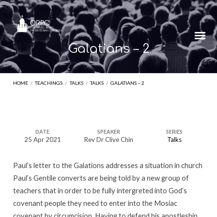
Galatians – 2
HOME
/
TEACHINGS
/
TALKS
/
TALKS
/
GALATIANS – 2
Galatians
DATE
SPEAKER
SERIES
25 Apr 2021
Rev Dr Clive Chin
Talks
–
2
Paul’s letter to the Galations addresses a situation in church
Paul’s Gentile converts are being told by a new group of
teachers that in order to be fully intergreted into God’s
covenant people they need to enter into the Mosiac
covenant by circumcision. Having to defend his apostleship