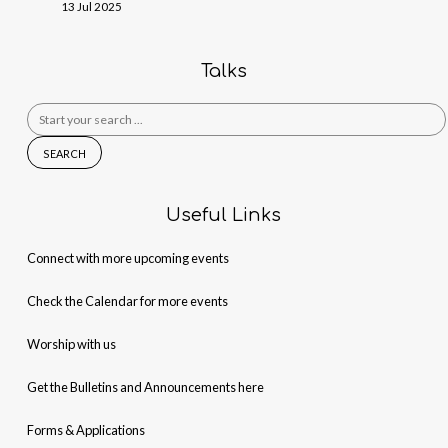
13 Jul 2025
Talks
Search
for:
Useful Links
Connect with more upcoming events
Check the Calendar for more events
Worship with us
Get the Bulletins and Announcements here
Forms & Applications