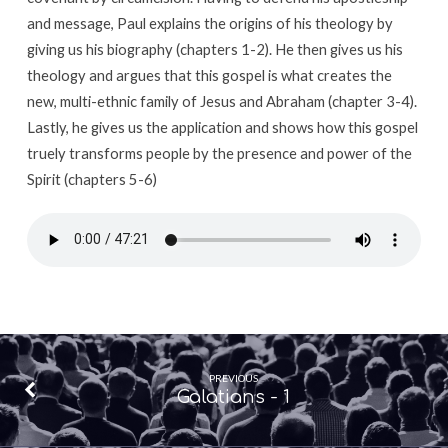
and message, Paul explains the origins of his theology by
giving us his biography (chapters 1-2). He then gives us his
theology and argues that this gospel is what creates the
new, multi-ethnic family of Jesus and Abraham (chapter 3-4).
Lastly, he gives us the application and shows how this gospel
truely transforms people by the presence and power of the
Spirit (chapters 5-6)
PREVIOUS
Galatians - 1