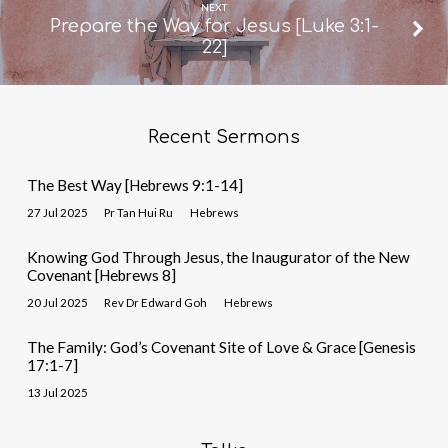
NEXT
Prepare the Way for Jesus [Luke 3:1-
22]
Recent Sermons
The Best Way [Hebrews 9:1-14]
27 Jul 2025
Pr Tan Hui Ru
Hebrews
Knowing God Through Jesus, the Inaugurator of the New
Covenant [Hebrews 8]
20 Jul 2025
Rev Dr Edward Goh
Hebrews
The Family: God’s Covenant Site of Love & Grace [Genesis
17:1-7]
13 Jul 2025