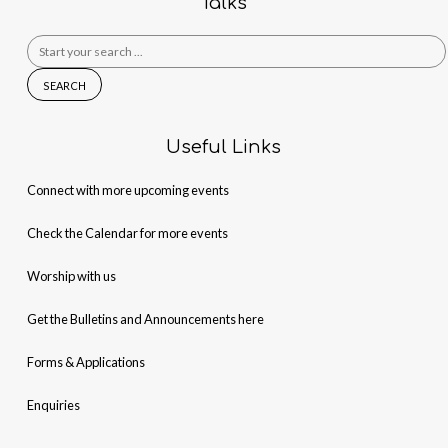
Talks
Search
for:
Useful Links
Connect with more upcoming events
Check the Calendar for more events
Worship with us
Get the Bulletins and Announcements here
Forms & Applications
Enquiries