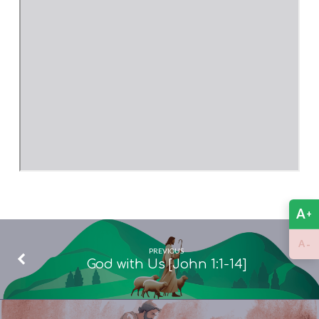
A
+
-
A
PREVIOUS
God with Us [John 1:1-14]