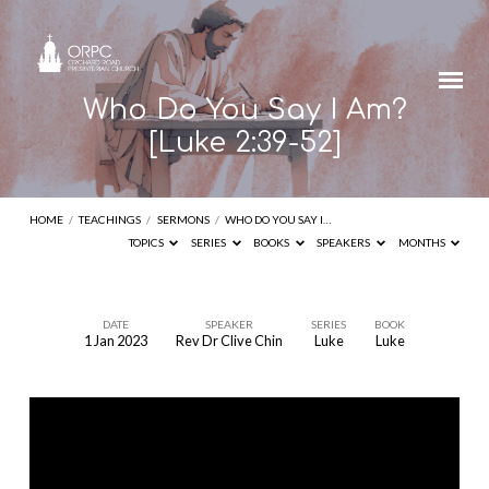
Who Do You Say I Am?
[Luke 2:39-52]
HOME
/
TEACHINGS
/
SERMONS
/
WHO DO YOU SAY I…
TOPICS
SERIES
BOOKS
SPEAKERS
MONTHS
DATE
SPEAKER
SERIES
BOOK
1 Jan 2023
Rev Dr Clive Chin
Luke
Luke
Who
Do
You
Say
I