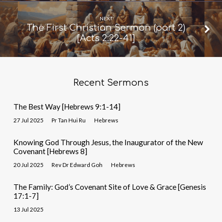
NEXT
The First Christian Sermon (part 2)
[Acts 2:22-41]
Recent Sermons
The Best Way [Hebrews 9:1-14]
27 Jul 2025
Pr Tan Hui Ru
Hebrews
Knowing God Through Jesus, the Inaugurator of the New
Covenant [Hebrews 8]
20 Jul 2025
Rev Dr Edward Goh
Hebrews
The Family: God’s Covenant Site of Love & Grace [Genesis
17:1-7]
13 Jul 2025