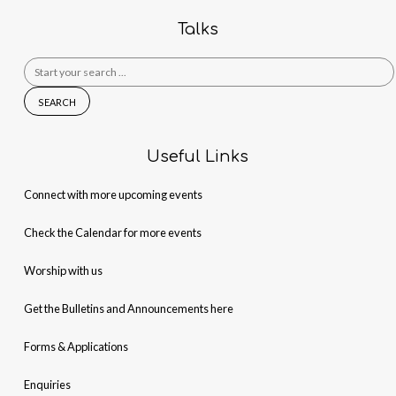
Talks
Search
for:
Useful Links
Connect with more upcoming events
Check the Calendar for more events
Worship with us
Get the Bulletins and Announcements here
Forms & Applications
Enquiries