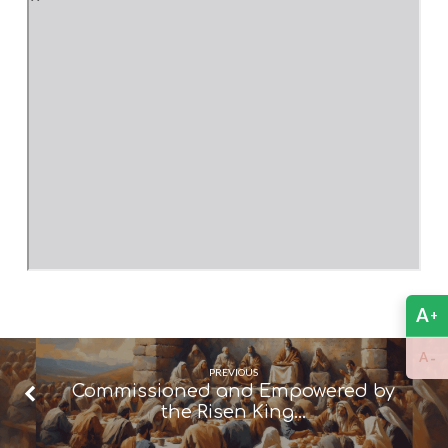
A
+
-
A
PREVIOUS
Commissioned and Empowered by
the Risen King…