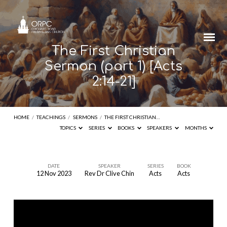
The First Christian
Sermon (part 1) [Acts
2:14-21]
HOME
/
TEACHINGS
/
SERMONS
/
THE FIRST CHRISTIAN…
TOPICS
SERIES
BOOKS
SPEAKERS
MONTHS
DATE
SPEAKER
SERIES
BOOK
12 Nov 2023
Rev Dr Clive Chin
Acts
Acts
The
First
Christian
Sermon