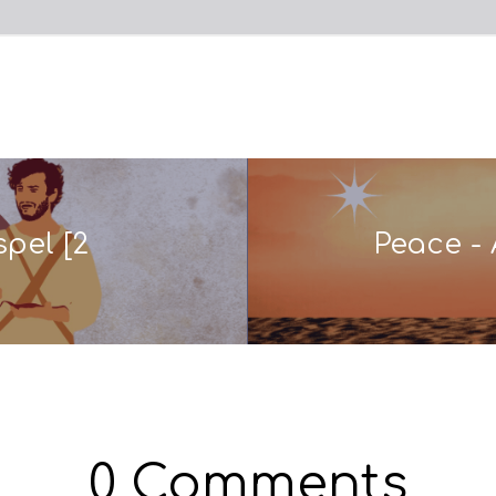
pel [2
Peace - 
0 Comments