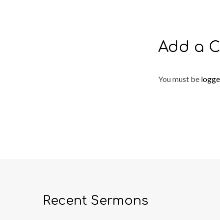
Add a 
You must be
logge
Recent Sermons