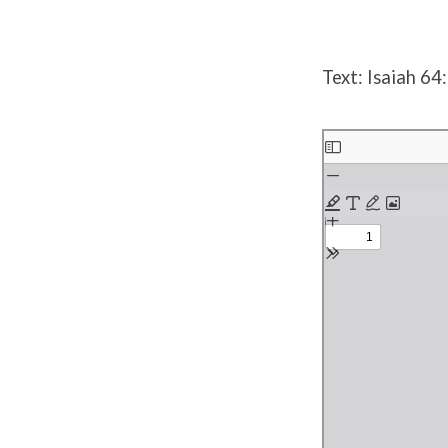
Text: Isaiah 64
Skip
to
PDF
content