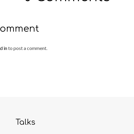
Comment
d in
to post a comment.
Talks