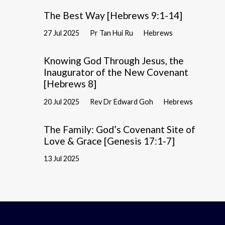
The Best Way [Hebrews 9:1-14]
27 Jul 2025
Pr Tan Hui Ru
Hebrews
Knowing God Through Jesus, the
Inaugurator of the New Covenant
[Hebrews 8]
20 Jul 2025
Rev Dr Edward Goh
Hebrews
The Family: God’s Covenant Site of
Love & Grace [Genesis 17:1-7]
13 Jul 2025