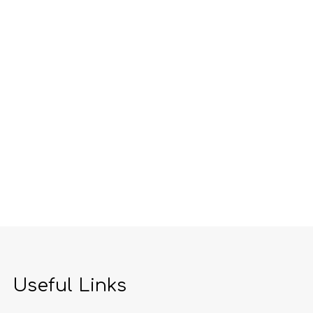
Useful Links