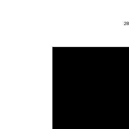
28
Hope
[Isaiah
64:1-
9]