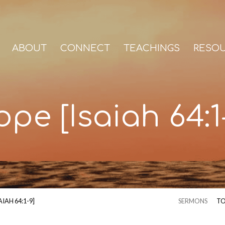
ABOUT
CONNECT
TEACHINGS
RESO
pe [Isaiah 64:1
AIAH 64:1-9]
SERMONS
TO