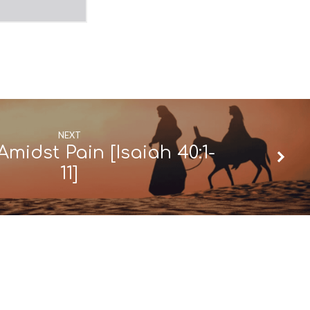
NEXT
Amidst Pain [Isaiah 40:1-
11]