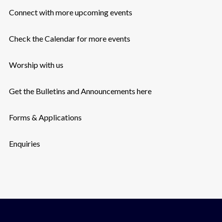
Connect with more upcoming events
Check the Calendar for more events
Worship with us
Get the Bulletins and Announcements here
Forms & Applications
Enquiries