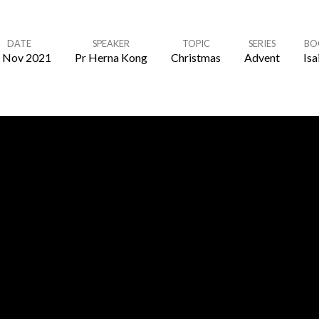
DATE
SPEAKER
TOPIC
SERIES
BO
 Nov 2021
Pr Herna Kong
Christmas
Advent
Isa