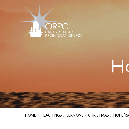
Ho
HOME
/
TEACHINGS
/
SERMONS
/
CHRISTMAS
/
HOPE [IS