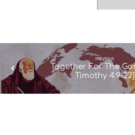
PREVIOUS
Together For The Gos
Timothy 4:9-22]