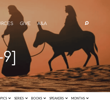
URCES
GIVE
A&A
-9]
PICS
SERIES
BOOKS
SPEAKERS
MONTHS