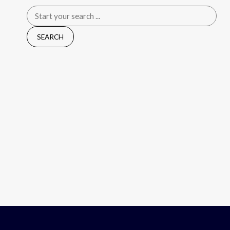
Search
for: