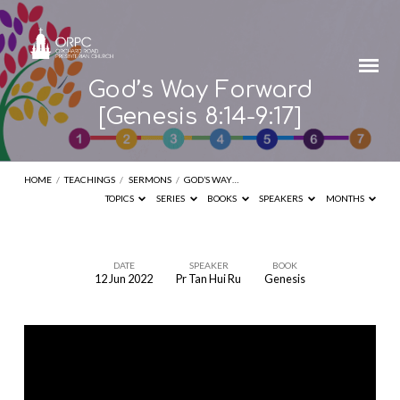
God’s Way Forward
[Genesis 8:14-9:17]
HOME
/
TEACHINGS
/
SERMONS
/
GOD’S WAY…
TOPICS
SERIES
BOOKS
SPEAKERS
MONTHS
DATE
SPEAKER
BOOK
12 Jun 2022
Pr Tan Hui Ru
Genesis
God’s
Way
Forward
[Genesis
8:14-