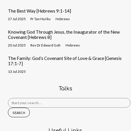
The Best Way [Hebrews 9:1-14]
27 Jul 2025
Pr Tan Hui Ru
Hebrews
Knowing God Through Jesus, the Inaugurator of the New
Covenant [Hebrews 8]
20 Jul 2025
Rev Dr Edward Goh
Hebrews
The Family: God’s Covenant Site of Love & Grace [Genesis
17:1-7]
13 Jul 2025
Talks
Search
for:
Useful Links