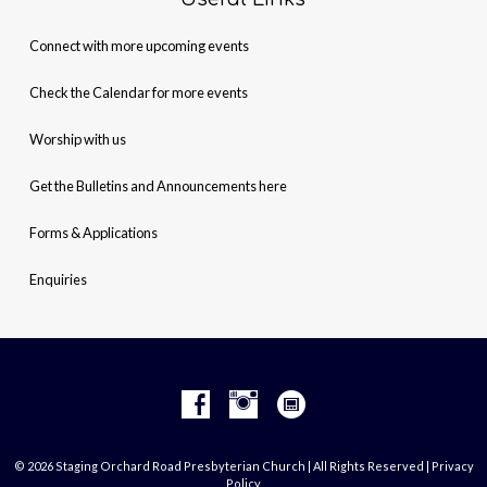
Connect with more upcoming events
Check the Calendar for more events
Worship with us
Get the Bulletins and Announcements here
Forms & Applications
Enquiries
© 2026 Staging Orchard Road Presbyterian Church | All Rights Reserved |
Privacy
Policy