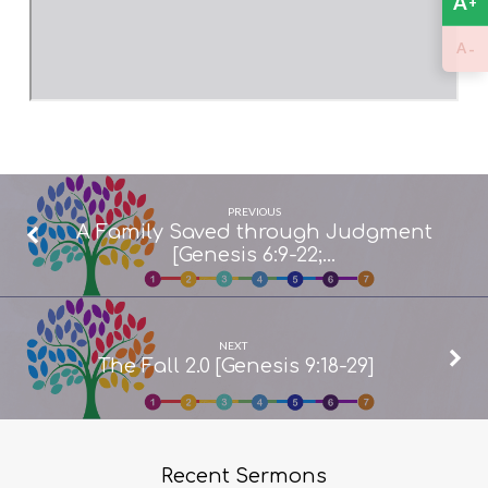
A
+
-
A
PREVIOUS
A Family Saved through Judgment
[Genesis 6:9-22;…
NEXT
The Fall 2.0 [Genesis 9:18-29]
Recent Sermons