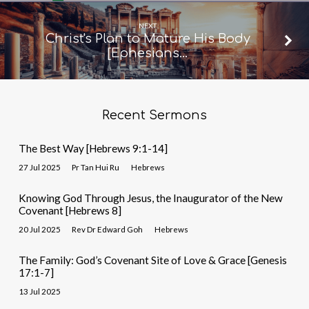
NEXT
Christ's Plan to Mature His Body
[Ephesians…
Recent Sermons
The Best Way [Hebrews 9:1-14]
27 Jul 2025
Pr Tan Hui Ru
Hebrews
Knowing God Through Jesus, the Inaugurator of the New
Covenant [Hebrews 8]
20 Jul 2025
Rev Dr Edward Goh
Hebrews
The Family: God’s Covenant Site of Love & Grace [Genesis
17:1-7]
13 Jul 2025