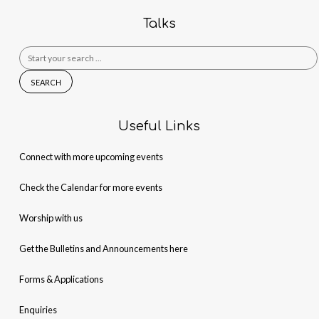
Talks
Search
for:
Useful Links
Connect with more upcoming events
Check the Calendar for more events
Worship with us
Get the Bulletins and Announcements here
Forms & Applications
Enquiries