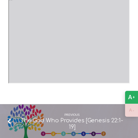
A
+
-
A
PREVIOUS
The God Who Provides [Genesis 22:1-
19]