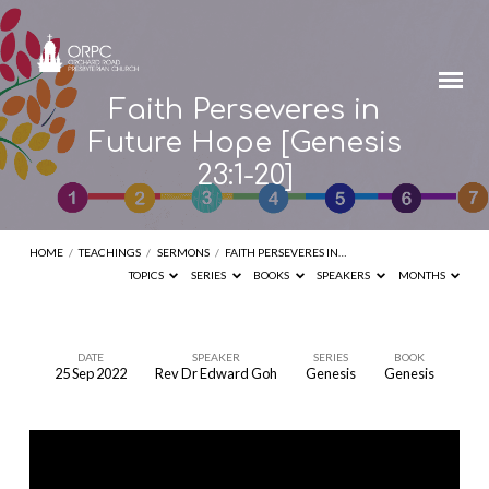
Faith Perseveres in
Future Hope [Genesis
23:1-20]
HOME
/
TEACHINGS
/
SERMONS
/
FAITH PERSEVERES IN…
TOPICS
SERIES
BOOKS
SPEAKERS
MONTHS
DATE
SPEAKER
SERIES
BOOK
25 Sep 2022
Rev Dr Edward Goh
Genesis
Genesis
Faith
Perseveres
in
Future