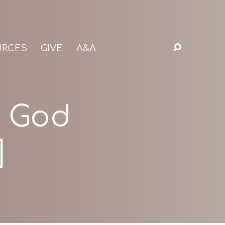
URCES
GIVE
A&A
r God
]