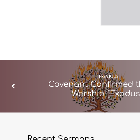
PREVIOUS
Covenant Confirmed 
Worship [Exodu
Recent Sermons