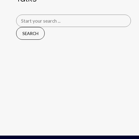
Search
for: