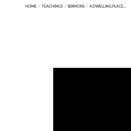
HOME
/
TEACHINGS
/
SERMONS
/
A DWELLING PLACE…
A
Dwelling
Place
for
God