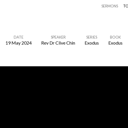
SERMONS
TO
DATE
SPEAKER
SERIES
BOOK
19 May 2024
Rev Dr Clive Chin
Exodus
Exodus