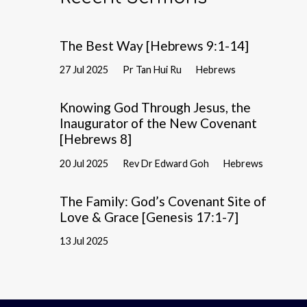
The Best Way [Hebrews 9:1-14]
27 Jul 2025
Pr Tan Hui Ru
Hebrews
Knowing God Through Jesus, the
Inaugurator of the New Covenant
[Hebrews 8]
20 Jul 2025
Rev Dr Edward Goh
Hebrews
The Family: God’s Covenant Site of
Love & Grace [Genesis 17:1-7]
13 Jul 2025