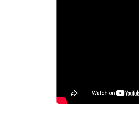
[Exodus
25:1-
40]