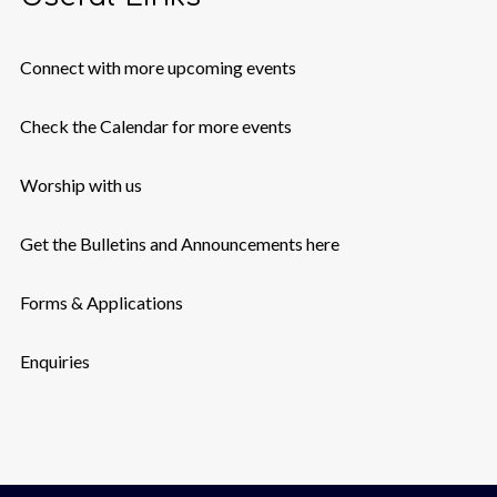
Connect with more upcoming events
Check the Calendar for more events
Worship with us
Get the Bulletins and Announcements here
Forms & Applications
Enquiries