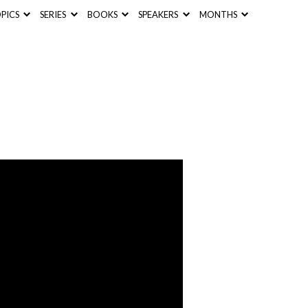
PICS
SERIES
BOOKS
SPEAKERS
MONTHS