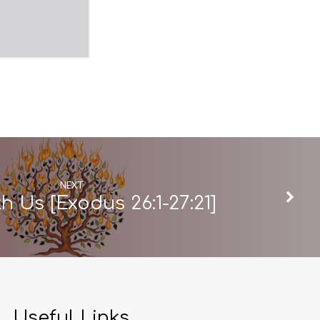
NEXT
h Us [Exodus 26:1-27:21]
Useful Links