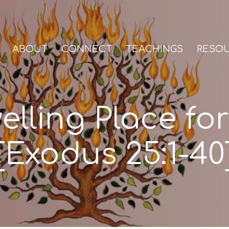
ABOUT
CONNECT
TEACHINGS
RESO
elling Place fo
[Exodus 25:1-40