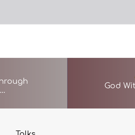
through
God Wit
s…
Talks