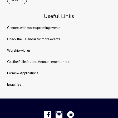
Useful Links
Connect with more upcoming events
Check the Calendar for more events
Worship with us
Get the Bulletins and Announcements here
Forms & Applications
Enquiries