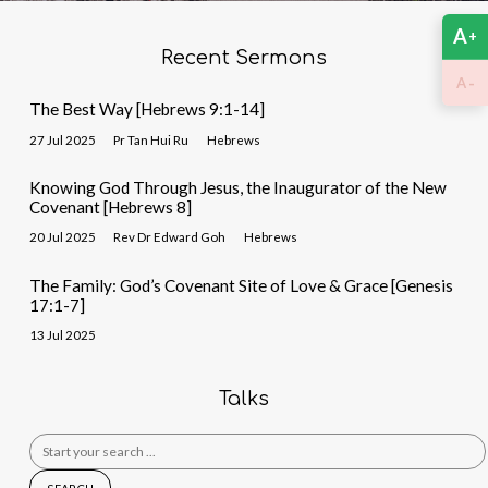
A
+
Recent Sermons
-
A
The Best Way [Hebrews 9:1-14]
27 Jul 2025
Pr Tan Hui Ru
Hebrews
Knowing God Through Jesus, the Inaugurator of the New
Covenant [Hebrews 8]
20 Jul 2025
Rev Dr Edward Goh
Hebrews
The Family: God’s Covenant Site of Love & Grace [Genesis
17:1-7]
13 Jul 2025
Talks
Search
for: