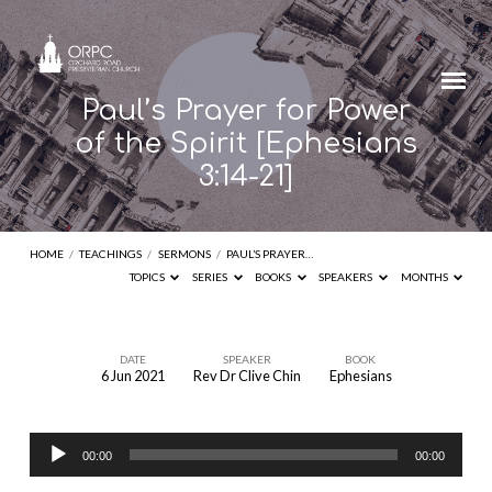
Paul’s Prayer for Power
of the Spirit [Ephesians
3:14-21]
HOME
/
TEACHINGS
/
SERMONS
/
PAUL’S PRAYER…
TOPICS
SERIES
BOOKS
SPEAKERS
MONTHS
DATE
SPEAKER
BOOK
6 Jun 2021
Rev Dr Clive Chin
Ephesians
Paul’s
Prayer
Audio
for
00:00
00:00
Player
Power