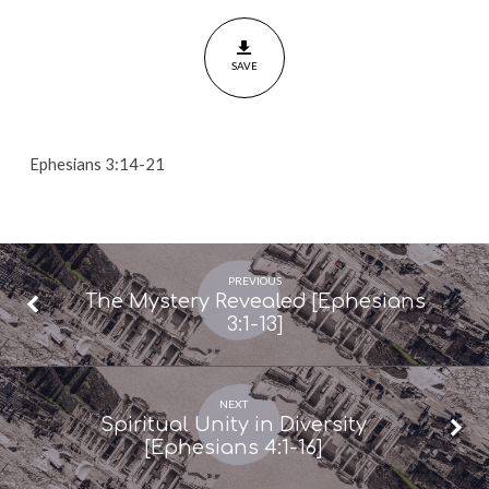
of
the
SAVE
Spirit
[Ephesians
3:14-
21]
Ephesians 3:14-21
PREVIOUS
The Mystery Revealed [Ephesians
3:1-13]
NEXT
Spiritual Unity in Diversity
[Ephesians 4:1-16]