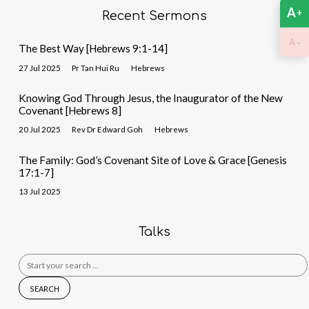
A
+
Recent Sermons
-
A
The Best Way [Hebrews 9:1-14]
27 Jul 2025
Pr Tan Hui Ru
Hebrews
Knowing God Through Jesus, the Inaugurator of the New
Covenant [Hebrews 8]
20 Jul 2025
Rev Dr Edward Goh
Hebrews
The Family: God’s Covenant Site of Love & Grace [Genesis
17:1-7]
13 Jul 2025
Talks
Search
for: