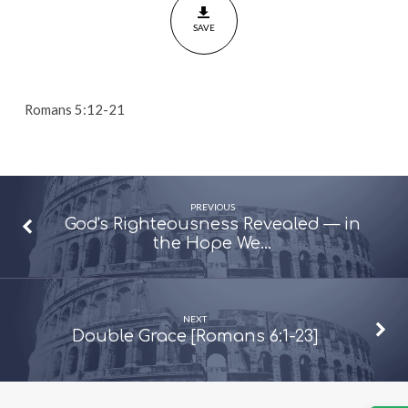
21]
SAVE
Romans 5:12-21
PREVIOUS
God's Righteousness Revealed — in
the Hope We…
NEXT
Double Grace [Romans 6:1-23]