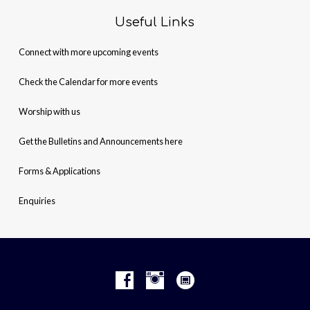
Useful Links
Connect with more upcoming events
Check the Calendar for more events
Worship with us
Get the Bulletins and Announcements here
Forms & Applications
Enquiries