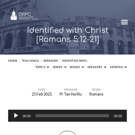
Identified with Christ
[Romans 5:12-21]
HOME
/
TEACHINGS
/
SERMONS
/
IDENTIFIED WITH…
TOPICS
SERIES
BOOKS
SPEAKERS
MONTHS
DATE
SPEAKER
BOOK
21 Feb 2021
Pr Tan Hui Ru
Romans
Identified
with
Audio
Christ
00:00
00:00
Player
[Romans
5:12-