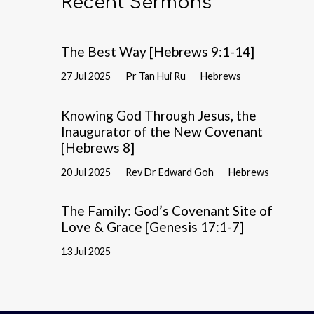
Recent Sermons
The Best Way [Hebrews 9:1-14]
27 Jul 2025
Pr Tan Hui Ru
Hebrews
Knowing God Through Jesus, the
Inaugurator of the New Covenant
[Hebrews 8]
20 Jul 2025
Rev Dr Edward Goh
Hebrews
The Family: God’s Covenant Site of
Love & Grace [Genesis 17:1-7]
13 Jul 2025