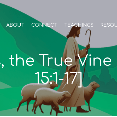
ABOUT
CONNECT
TEACHINGS
RESO
, the True Vine
15:1-17]