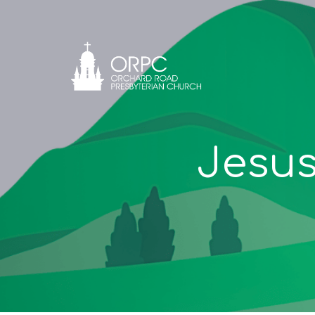
Jesus