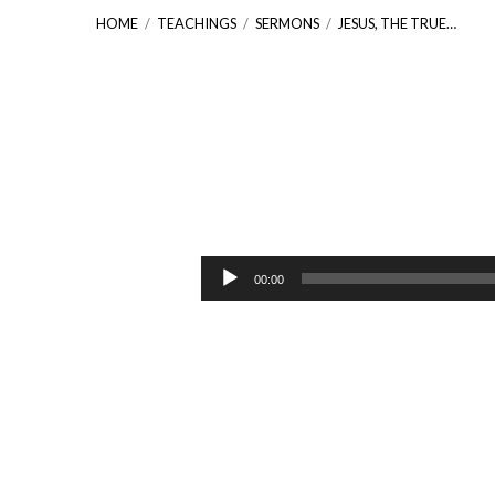
HOME
/
TEACHINGS
/
SERMONS
/
JESUS, THE TRUE…
Jesus,
the
Audio
00:00
Player
True
Vine
[John