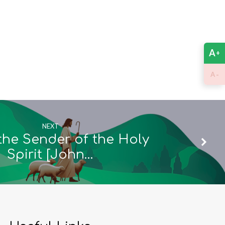
A
+
-
A
NEXT
the Sender of the Holy
Spirit [John…