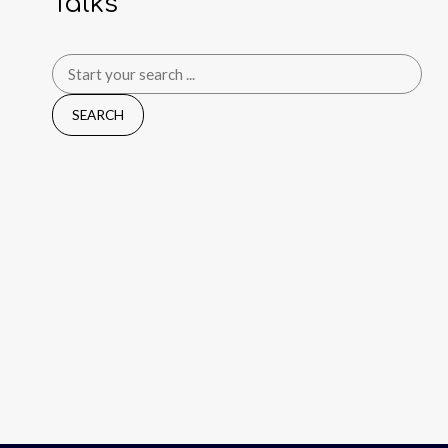
Talks
Search
for: