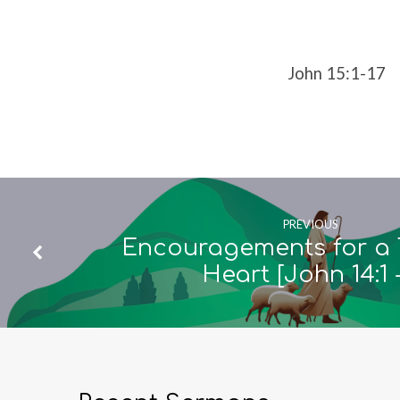
15:1-
17]
John 15:1-17
PREVIOUS
Encouragements for a 
Heart [John 14:1 