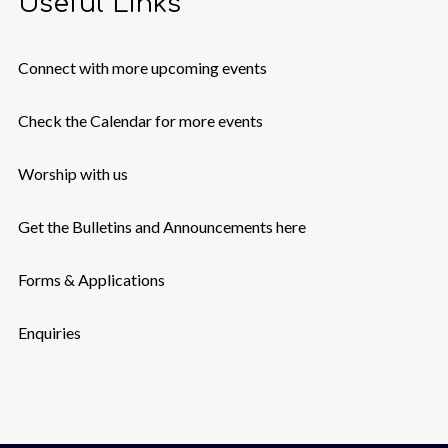
Useful Links
Connect with more upcoming events
Check the Calendar for more events
Worship with us
Get the Bulletins and Announcements here
Forms & Applications
Enquiries