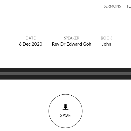
SERMONS
TO
DATE
SPEAKER
BOOK
6 Dec 2020
Rev Dr Edward Goh
John
SAVE