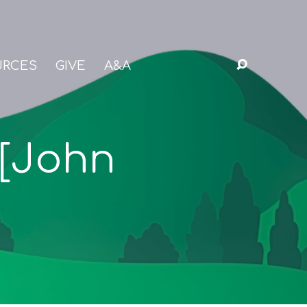
URCES
GIVE
A&A
 [John