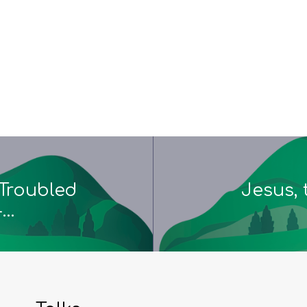
Troubled
Jesus, 
-…