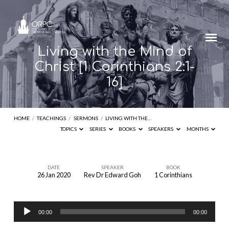
Living with the Mind of
Christ [1 Corinthians 2:1-
16]
HOME
/
TEACHINGS
/
SERMONS
/
LIVING WITH THE…
TOPICS
SERIES
BOOKS
SPEAKERS
MONTHS
DATE
SPEAKER
BOOK
26 Jan 2020
Rev Dr Edward Goh
1 Corinthians
Living
with
Audio
the
00:00
00:00
Player
Mind