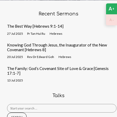
A
+
Recent Sermons
-
A
The Best Way [Hebrews 9:1-14]
27 Jul 2025
Pr Tan Hui Ru
Hebrews
Knowing God Through Jesus, the Inaugurator of the New
Covenant [Hebrews 8]
20 Jul 2025
Rev Dr Edward Goh
Hebrews
The Family: God’s Covenant Site of Love & Grace [Genesis
17:1-7]
13 Jul 2025
Talks
Search
for: