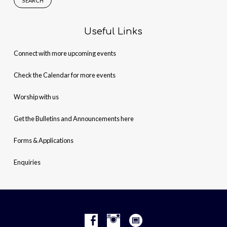
Useful Links
Connect with more upcoming events
Check the Calendar for more events
Worship with us
Get the Bulletins and Announcements here
Forms & Applications
Enquiries