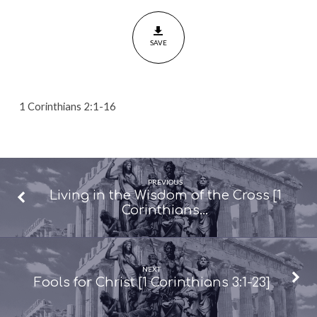
of
Christ
SAVE
[1
Corinthians
2:1-
16]
1 Corinthians 2:1-16
PREVIOUS
Living in the Wisdom of the Cross [1
Corinthians…
NEXT
Fools for Christ [1 Corinthians 3:1-23]