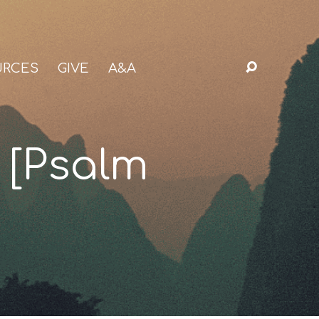
URCES
GIVE
A&A
 [Psalm