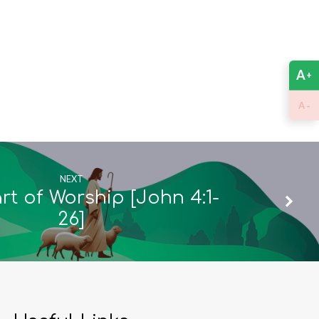
A
+
-
A
NEXT
t of Worship [John 4:1-
26]