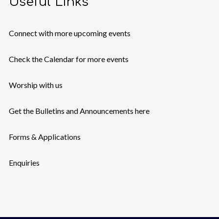
Useful Links
Connect with more upcoming events
Check the Calendar for more events
Worship with us
Get the Bulletins and Announcements here
Forms & Applications
Enquiries