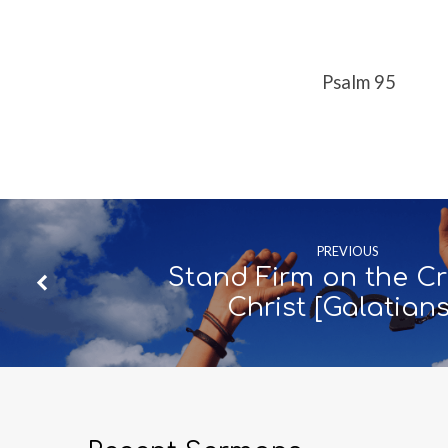
95]
Psalm 95
PREVIOUS
Stand Firm on the Cr
Christ [Galatian