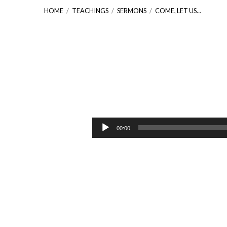
HOME
/
TEACHINGS
/
SERMONS
/
COME, LET US…
Come,
Let
Audio
00:00
Player
Us
Worship
[Psalm