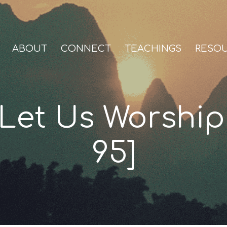
ABOUT
CONNECT
TEACHINGS
RESO
Let Us Worship
95]