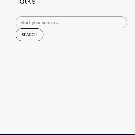
Talks
Search
for: