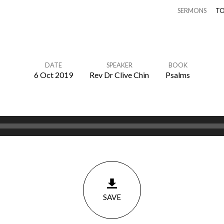
SERMONS
TO
DATE
SPEAKER
BOOK
6 Oct 2019
Rev Dr Clive Chin
Psalms
SAVE