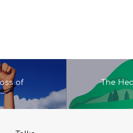
oss of
The Hear
s…