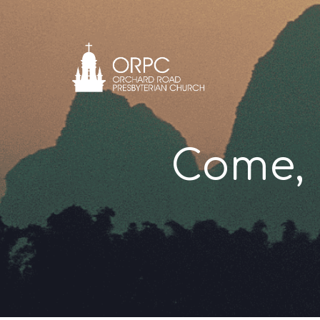
Come, 