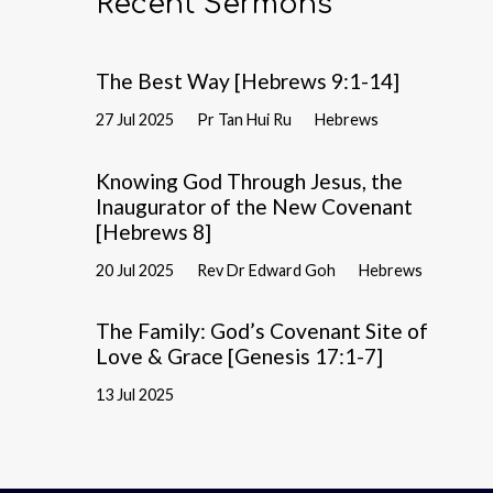
Recent Sermons
The Best Way [Hebrews 9:1-14]
27 Jul 2025
Pr Tan Hui Ru
Hebrews
Knowing God Through Jesus, the
Inaugurator of the New Covenant
[Hebrews 8]
20 Jul 2025
Rev Dr Edward Goh
Hebrews
The Family: God’s Covenant Site of
Love & Grace [Genesis 17:1-7]
13 Jul 2025