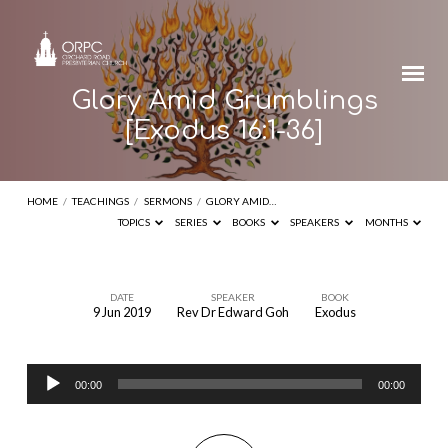
Glory Amid Grumblings
[Exodus 16:1-36]
HOME
/
TEACHINGS
/
SERMONS
/
GLORY AMID…
TOPICS
SERIES
BOOKS
SPEAKERS
MONTHS
DATE
SPEAKER
BOOK
9 Jun 2019
Rev Dr Edward Goh
Exodus
Glory
Amid
Audio
Grumblings
00:00
00:00
Player
[Exodus
16:1-