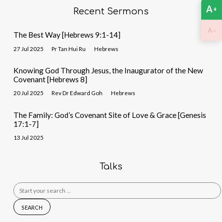
A
+
Recent Sermons
-
A
The Best Way [Hebrews 9:1-14]
27 Jul 2025
Pr Tan Hui Ru
Hebrews
Knowing God Through Jesus, the Inaugurator of the New
Covenant [Hebrews 8]
20 Jul 2025
Rev Dr Edward Goh
Hebrews
The Family: God’s Covenant Site of Love & Grace [Genesis
17:1-7]
13 Jul 2025
Talks
Search
for: