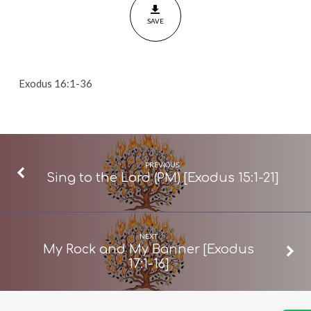
36]
SAVE
Exodus 16:1-36
PREVIOUS
Sing to the Lord (PM) [Exodus 15:1-21]
NEXT
My Rock and My Banner [Exodus
17:1-16]