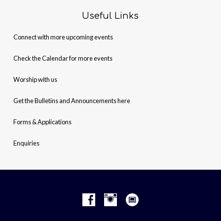
Useful Links
Connect with more upcoming events
Check the Calendar for more events
Worship with us
Get the Bulletins and Announcements here
Forms & Applications
Enquiries