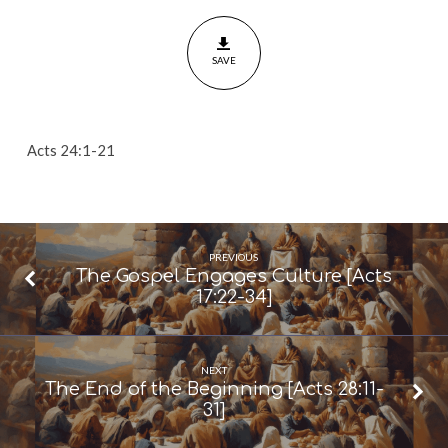
Resurrection
[Acts
SAVE
24:1-
21]
Acts 24:1-21
PREVIOUS
The Gospel Engages Culture [Acts
17:22-34]
NEXT
The End of the Beginning [Acts 28:11-
31]