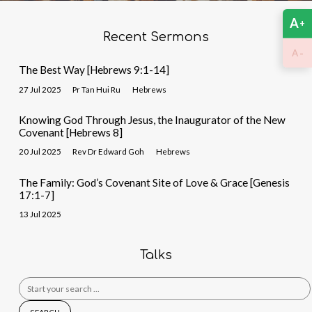
A
+
Recent Sermons
-
A
The Best Way [Hebrews 9:1-14]
27 Jul 2025
Pr Tan Hui Ru
Hebrews
Knowing God Through Jesus, the Inaugurator of the New
Covenant [Hebrews 8]
20 Jul 2025
Rev Dr Edward Goh
Hebrews
The Family: God’s Covenant Site of Love & Grace [Genesis
17:1-7]
13 Jul 2025
Talks
Search
for: