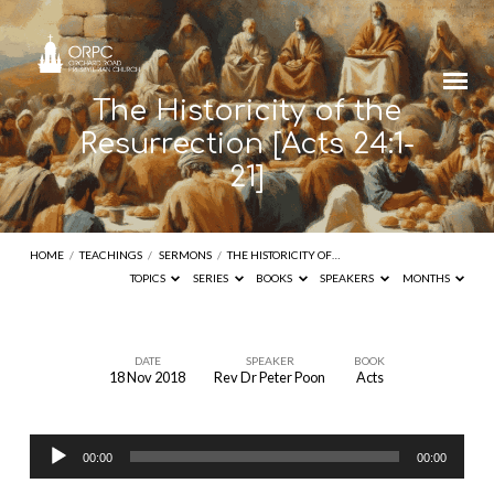
The Historicity of the
Resurrection [Acts 24:1-
21]
HOME
/
TEACHINGS
/
SERMONS
/
THE HISTORICITY OF…
TOPICS
SERIES
BOOKS
SPEAKERS
MONTHS
DATE
SPEAKER
BOOK
18 Nov 2018
Rev Dr Peter Poon
Acts
The
Historicity
Audio
of
00:00
00:00
Player
the