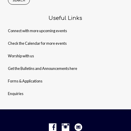
Useful Links
Connect with more upcoming events
Check the Calendar for more events
Worship with us
Get the Bulletins and Announcements here
Forms & Applications
Enquiries