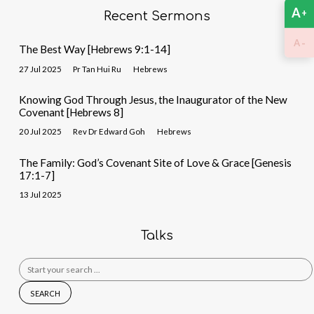
A
+
Recent Sermons
-
A
The Best Way [Hebrews 9:1-14]
27 Jul 2025
Pr Tan Hui Ru
Hebrews
Knowing God Through Jesus, the Inaugurator of the New
Covenant [Hebrews 8]
20 Jul 2025
Rev Dr Edward Goh
Hebrews
The Family: God’s Covenant Site of Love & Grace [Genesis
17:1-7]
13 Jul 2025
Talks
Search
for: