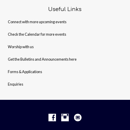
Useful Links
Connect with more upcoming events
Check the Calendar for more events
Worship with us
Get the Bulletins and Announcements here
Forms & Applications
Enquiries