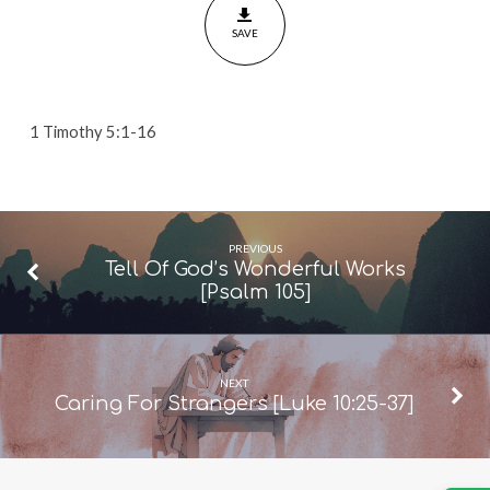
Timothy
SAVE
5:1-
16]
1 Timothy 5:1-16
PREVIOUS
Tell Of God’s Wonderful Works
[Psalm 105]
NEXT
Caring For Strangers [Luke 10:25-37]