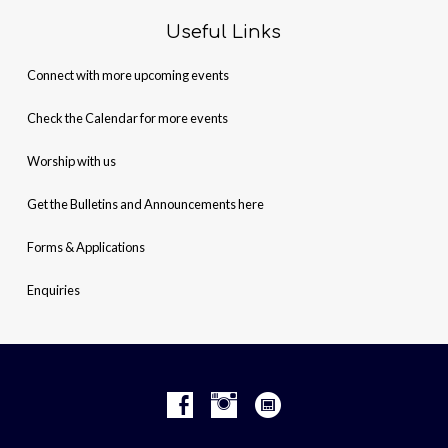
Useful Links
Connect with more upcoming events
Check the Calendar for more events
Worship with us
Get the Bulletins and Announcements here
Forms & Applications
Enquiries