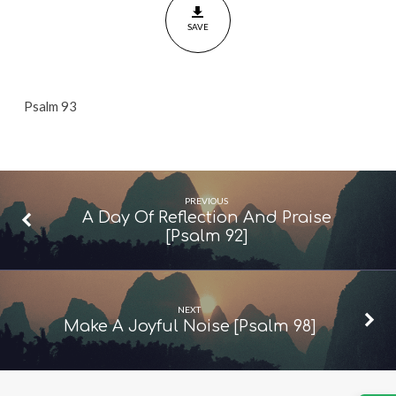
SAVE
Psalm 93
PREVIOUS
A Day Of Reflection And Praise
[Psalm 92]
NEXT
Make A Joyful Noise [Psalm 98]