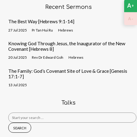
A
+
Recent Sermons
-
A
The Best Way [Hebrews 9:1-14]
27 Jul 2025
Pr Tan Hui Ru
Hebrews
Knowing God Through Jesus, the Inaugurator of the New
Covenant [Hebrews 8]
20 Jul 2025
Rev Dr Edward Goh
Hebrews
The Family: God’s Covenant Site of Love & Grace [Genesis
17:1-7]
13 Jul 2025
Talks
Search
for: