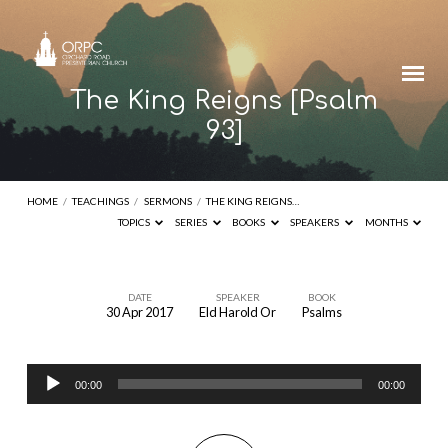
The King Reigns [Psalm
93]
HOME
/
TEACHINGS
/
SERMONS
/
THE KING REIGNS…
TOPICS
SERIES
BOOKS
SPEAKERS
MONTHS
DATE
SPEAKER
BOOK
30 Apr 2017
Eld Harold Or
Psalms
The
King
Audio
Reigns
00:00
00:00
Player
[Psalm
93]