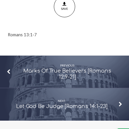
7]
SAVE
Romans 13:1-7
PREVIOUS
Marks Of True Believers [Romans
12:9-21]
NEXT
Let God Be Judge [Romans 14:1-23]