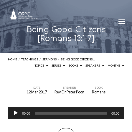
Being Good Citizens
[Romans 13:1-7]
HOME
/
TEACHINGS
/
SERMONS
/
BEING GOOD CITIZENS…
TOPICS
SERIES
BOOKS
SPEAKERS
MONTHS
DATE
SPEAKER
BOOK
12 Mar 2017
Rev Dr Peter Poon
Romans
Being
Good
Audio
Citizens
00:00
00:00
Player
[Romans
13:1-