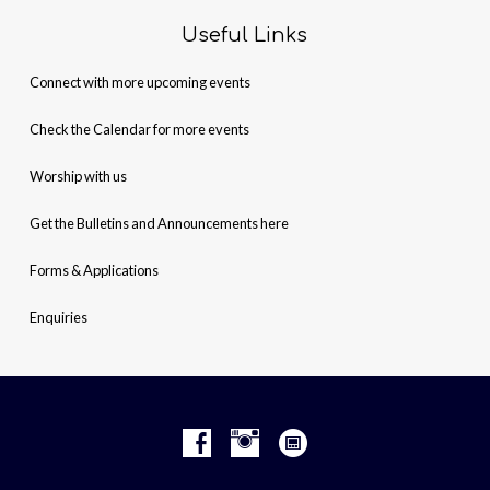
Useful Links
Connect with more upcoming events
Check the Calendar for more events
Worship with us
Get the Bulletins and Announcements here
Forms & Applications
Enquiries