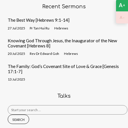
A
+
Recent Sermons
-
A
The Best Way [Hebrews 9:1-14]
27 Jul 2025
Pr Tan Hui Ru
Hebrews
Knowing God Through Jesus, the Inaugurator of the New
Covenant [Hebrews 8]
20 Jul 2025
Rev Dr Edward Goh
Hebrews
The Family: God’s Covenant Site of Love & Grace [Genesis
17:1-7]
13 Jul 2025
Talks
Search
for: