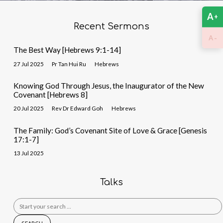
A
+
Recent Sermons
-
A
The Best Way [Hebrews 9:1-14]
27 Jul 2025
Pr Tan Hui Ru
Hebrews
Knowing God Through Jesus, the Inaugurator of the New
Covenant [Hebrews 8]
20 Jul 2025
Rev Dr Edward Goh
Hebrews
The Family: God’s Covenant Site of Love & Grace [Genesis
17:1-7]
13 Jul 2025
Talks
Search
for: