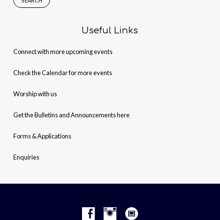
Useful Links
Connect with more upcoming events
Check the Calendar for more events
Worship with us
Get the Bulletins and Announcements here
Forms & Applications
Enquiries