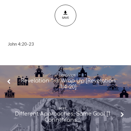
In
Truth
SAVE
[John
4:20-
23]
John 4:20-23
PREVIOUS
Revelation 1-3: Wrap Up [Revelation
1:4-20]
NEXT
Different Approaches, Same Goal [1
Corinthians…