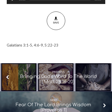
Player
The
Spirit
By
SAVE
Faith
[Galatians
3:1-
5,
Galatians 3:1-5, 4:6-9, 5:22-23
4:6-
9,
5:22-
23]
PREVIOUS
Bringing God's Word To The World
[Matt 28:16-20]
NEXT
Fear Of The Lord Brings Wisdom
[Proverbs 1]