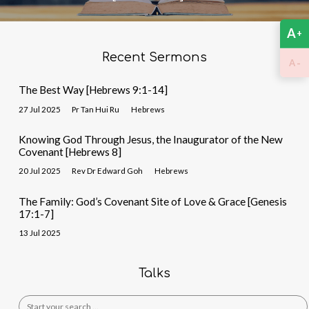
A
+
Recent Sermons
-
A
The Best Way [Hebrews 9:1-14]
27 Jul 2025
Pr Tan Hui Ru
Hebrews
Knowing God Through Jesus, the Inaugurator of the New
Covenant [Hebrews 8]
20 Jul 2025
Rev Dr Edward Goh
Hebrews
The Family: God’s Covenant Site of Love & Grace [Genesis
17:1-7]
13 Jul 2025
Talks
Search