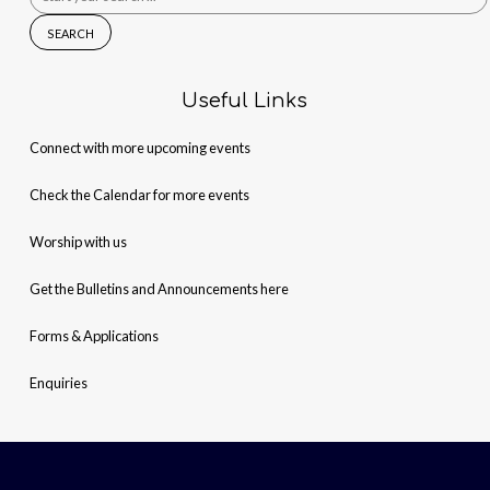
for:
Useful Links
Connect with more upcoming events
Check the Calendar for more events
Worship with us
Get the Bulletins and Announcements here
Forms & Applications
Enquiries