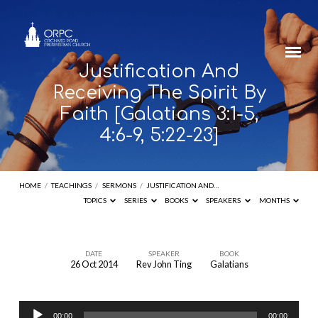
Justification And
Receiving The Spirit By
Faith [Galatians 3:1-5,
4:6-9, 5:22-23]
HOME
/
TEACHINGS
/
SERMONS
/
JUSTIFICATION AND…
TOPICS
SERIES
BOOKS
SPEAKERS
MONTHS
DATE
SPEAKER
BOOK
26 Oct 2014
Rev John Ting
Galatians
Justification
And
Audio
Receiving
00:00
00:00