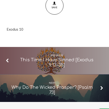
10]
SAVE
Exodus 10
PREVIOUS
This Time I Have Sinned [Exodus
9:13-35]
NEXT
Why Do The Wicked Prosper? [Psalm
73]