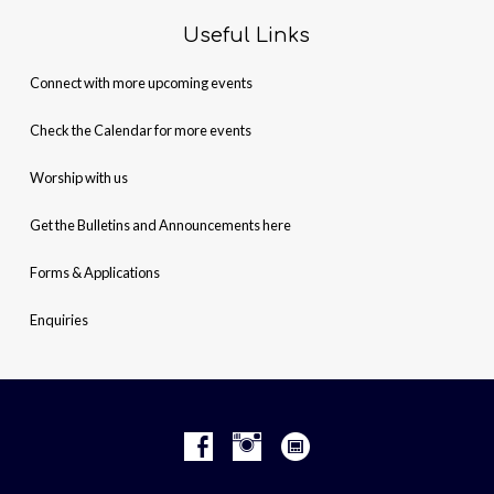
Useful Links
Connect with more upcoming events
Check the Calendar for more events
Worship with us
Get the Bulletins and Announcements here
Forms & Applications
Enquiries