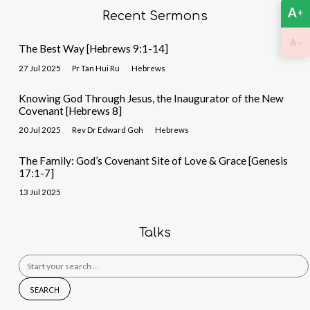
A
+
Recent Sermons
-
A
The Best Way [Hebrews 9:1-14]
27 Jul 2025
Pr Tan Hui Ru
Hebrews
Knowing God Through Jesus, the Inaugurator of the New
Covenant [Hebrews 8]
20 Jul 2025
Rev Dr Edward Goh
Hebrews
The Family: God’s Covenant Site of Love & Grace [Genesis
17:1-7]
13 Jul 2025
Talks
Search
for: