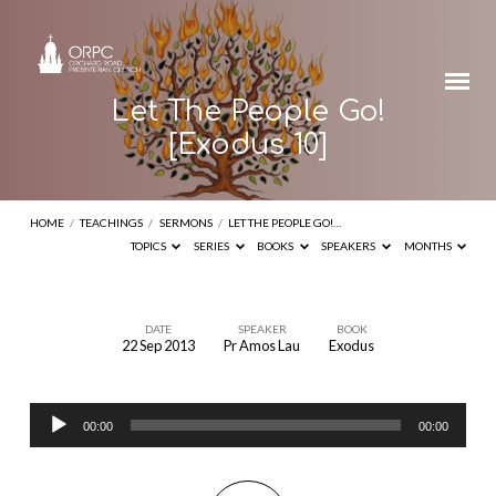
Let The People Go!
[Exodus 10]
HOME
/
TEACHINGS
/
SERMONS
/
LET THE PEOPLE GO!…
TOPICS
SERIES
BOOKS
SPEAKERS
MONTHS
DATE
SPEAKER
BOOK
22 Sep 2013
Pr Amos Lau
Exodus
Let
The
Audio
People
00:00
00:00
Player
Go!
[Exodus