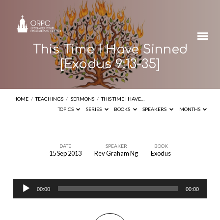
This Time I Have Sinned
[Exodus 9:13-35]
HOME
/
TEACHINGS
/
SERMONS
/
THIS TIME I HAVE…
TOPICS
SERIES
BOOKS
SPEAKERS
MONTHS
DATE
SPEAKER
BOOK
15 Sep 2013
Rev Graham Ng
Exodus
This
Time
Audio
I
00:00
00:00
Player
Have
Sinned