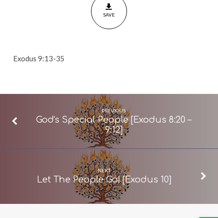
[Exodus
SAVE
9:13-
35]
Exodus 9:13-35
PREVIOUS
God's Special People [Exodus 8:20 –
9:12]
NEXT
Let The People Go! [Exodus 10]