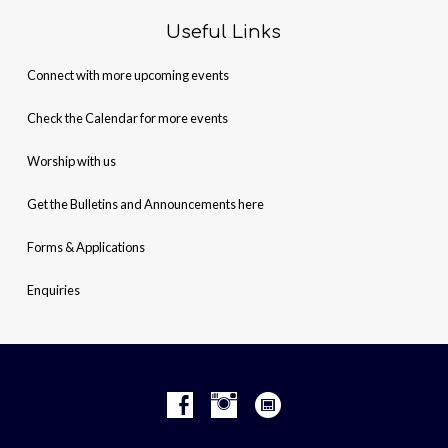
Useful Links
Connect with more upcoming events
Check the Calendar for more events
Worship with us
Get the Bulletins and Announcements here
Forms & Applications
Enquiries