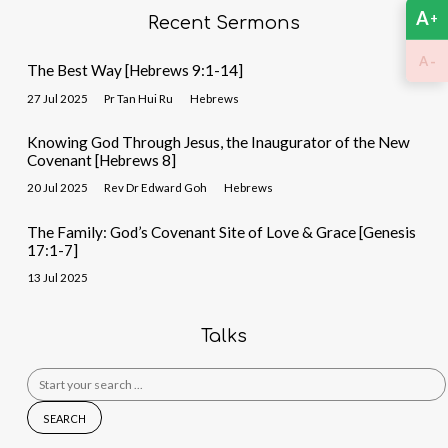
A
+
Recent Sermons
-
A
The Best Way [Hebrews 9:1-14]
27 Jul 2025
Pr Tan Hui Ru
Hebrews
Knowing God Through Jesus, the Inaugurator of the New
Covenant [Hebrews 8]
20 Jul 2025
Rev Dr Edward Goh
Hebrews
The Family: God’s Covenant Site of Love & Grace [Genesis
17:1-7]
13 Jul 2025
Talks
Search
for: