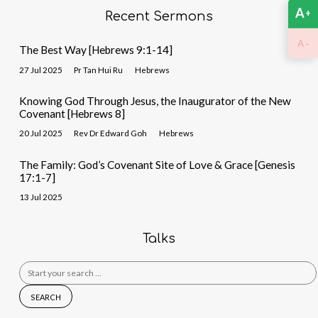
A
+
Recent Sermons
-
A
The Best Way [Hebrews 9:1-14]
27 Jul 2025
Pr Tan Hui Ru
Hebrews
Knowing God Through Jesus, the Inaugurator of the New
Covenant [Hebrews 8]
20 Jul 2025
Rev Dr Edward Goh
Hebrews
The Family: God’s Covenant Site of Love & Grace [Genesis
17:1-7]
13 Jul 2025
Talks
Search
for: