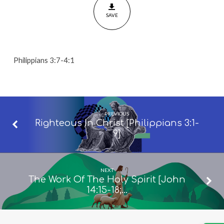
SAVE
Philippians 3:7-4:1
PREVIOUS
Righteous In Christ [Philippians 3:1-
9]
NEXT
The Work Of The Holy Spirit [John
14:15-18;…