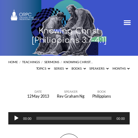
Knowing Christ
[Philippians 3:7-4:1]
HOME
/
TEACHINGS
/
SERMONS
/
KNOWING CHRIST…
TOPICS
SERIES
BOOKS
SPEAKERS
MONTHS
DATE
SPEAKER
BOOK
12 May 2013
Rev Graham Ng
Philippians
Knowing
Christ
Audio
[Philippians
00:00
00:00
Player
3:7-
4:1]