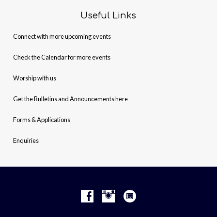
Useful Links
Connect with more upcoming events
Check the Calendar for more events
Worship with us
Get the Bulletins and Announcements here
Forms & Applications
Enquiries