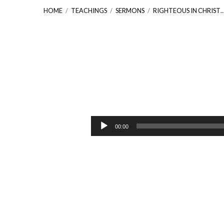
HOME
/
TEACHINGS
/
SERMONS
/
RIGHTEOUS IN CHRIST
Righteous
In
Audio
00:00
Player
Christ
[Philippians
3:1-