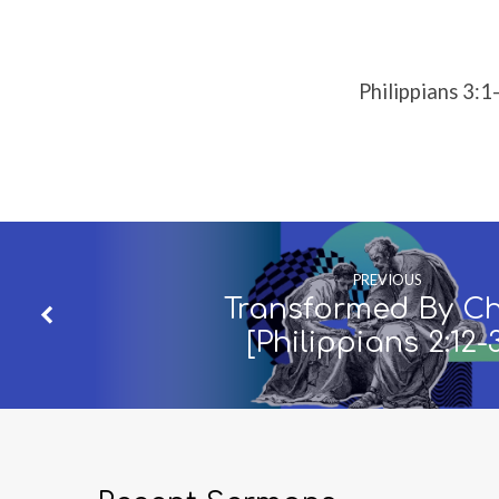
9]
Philippians 3:1
PREVIOUS
Transformed By Ch
[Philippians 2:12-