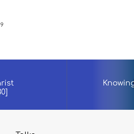
-9
rist
Knowing 
30]