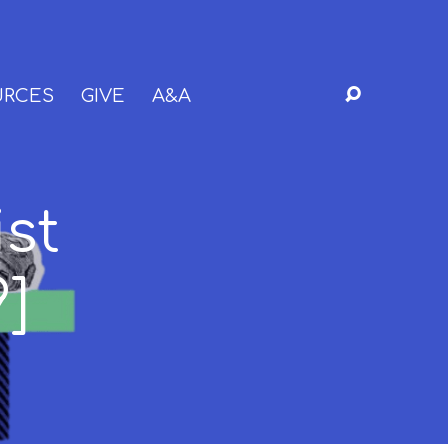
URCES
GIVE
A&A
ist
9]