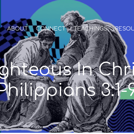
ABOUT
CONNECT
TEACHINGS
RESO
ghteous In Chr
Philippians 3:1-