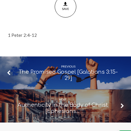
Christ
SAVE
[1
Peter
2:4-
12]
1 Peter 2:4-12
PREVIOUS
The Promised Gospel [Galatians 3:15-
29]
NEXT
Authenticity in the Body of Christ
[Ephesians…