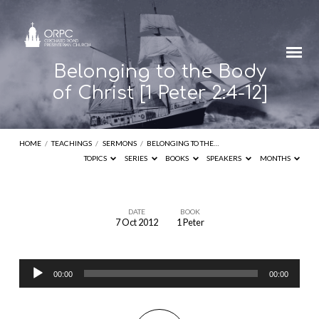
Belonging to the Body
of Christ [1 Peter 2:4-12]
HOME
/
TEACHINGS
/
SERMONS
/
BELONGING TO THE…
TOPICS
SERIES
BOOKS
SPEAKERS
MONTHS
DATE
BOOK
7 Oct 2012
1 Peter
Belonging
to
Audio
the
00:00
00:00
Player
Body
of