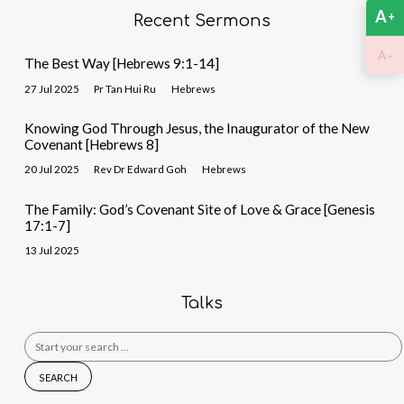
A
+
Recent Sermons
-
A
The Best Way [Hebrews 9:1-14]
27 Jul 2025
Pr Tan Hui Ru
Hebrews
Knowing God Through Jesus, the Inaugurator of the New
Covenant [Hebrews 8]
20 Jul 2025
Rev Dr Edward Goh
Hebrews
The Family: God’s Covenant Site of Love & Grace [Genesis
17:1-7]
13 Jul 2025
Talks
Search
for: