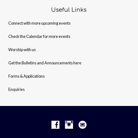
Useful Links
Connect with more upcoming events
Check the Calendar for more events
Worship with us
Get the Bulletins and Announcements here
Forms & Applications
Enquiries