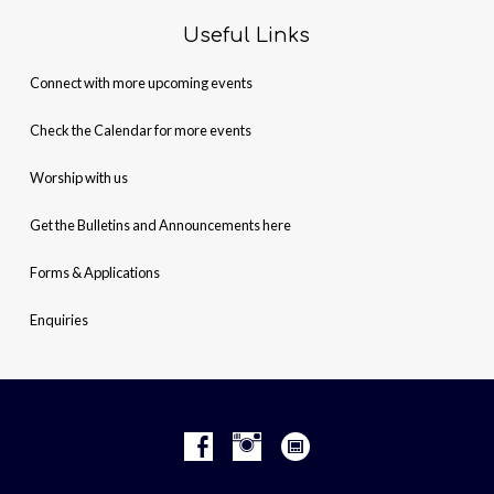
Useful Links
Connect with more upcoming events
Check the Calendar for more events
Worship with us
Get the Bulletins and Announcements here
Forms & Applications
Enquiries