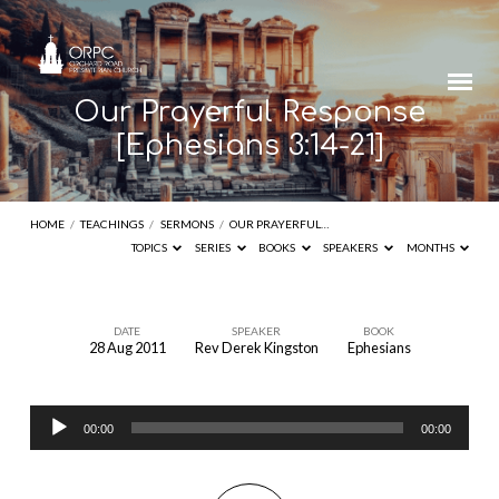
Our Prayerful Response
[Ephesians 3:14-21]
HOME
/
TEACHINGS
/
SERMONS
/
OUR PRAYERFUL…
TOPICS
SERIES
BOOKS
SPEAKERS
MONTHS
DATE
SPEAKER
BOOK
28 Aug 2011
Rev Derek Kingston
Ephesians
Our
Prayerful
Audio
Response
00:00
00:00
Player
[Ephesians
3:14-