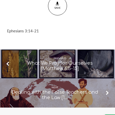
21]
SAVE
Ephesians 3:14-21
PREVIOUS
What We Pray for Ourselves
[Matthew 6:5-15]
NEXT
Dealing with the False Teachers and
the Law [1…