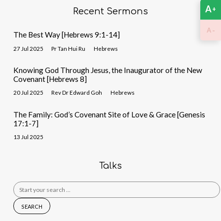
A
+
Recent Sermons
-
A
The Best Way [Hebrews 9:1-14]
27 Jul 2025
Pr Tan Hui Ru
Hebrews
Knowing God Through Jesus, the Inaugurator of the New
Covenant [Hebrews 8]
20 Jul 2025
Rev Dr Edward Goh
Hebrews
The Family: God’s Covenant Site of Love & Grace [Genesis
17:1-7]
13 Jul 2025
Talks
Search
for: