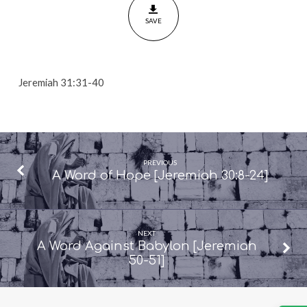
31:31-
SAVE
40]
Jeremiah 31:31-40
PREVIOUS
A Word of Hope [Jeremiah 30:8-24]
NEXT
A Word Against Babylon [Jeremiah
50-51]