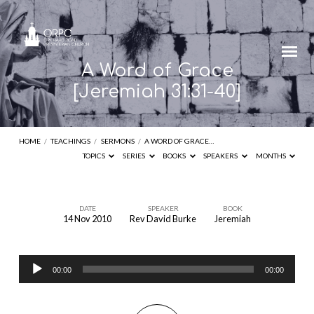
A Word of Grace
[Jeremiah 31:31-40]
HOME
/
TEACHINGS
/
SERMONS
/
A WORD OF GRACE…
TOPICS
SERIES
BOOKS
SPEAKERS
MONTHS
DATE
SPEAKER
BOOK
14 Nov 2010
Rev David Burke
Jeremiah
A
Word
Audio
of
00:00
00:00
Player
Grace
[Jeremiah