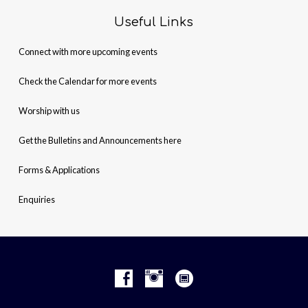
Useful Links
Connect with more upcoming events
Check the Calendar for more events
Worship with us
Get the Bulletins and Announcements here
Forms & Applications
Enquiries