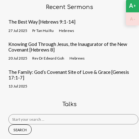
A
+
Recent Sermons
-
A
The Best Way [Hebrews 9:1-14]
27 Jul 2025
Pr Tan Hui Ru
Hebrews
Knowing God Through Jesus, the Inaugurator of the New
Covenant [Hebrews 8]
20 Jul 2025
Rev Dr Edward Goh
Hebrews
The Family: God’s Covenant Site of Love & Grace [Genesis
17:1-7]
13 Jul 2025
Talks
Search
for: