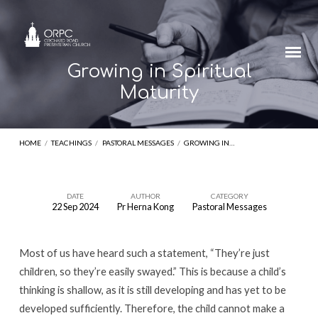
Growing in Spiritual
Maturity
HOME
/
TEACHINGS
/
PASTORAL MESSAGES
/
GROWING IN…
DATE
AUTHOR
CATEGORY
22 Sep 2024
Pr Herna Kong
Pastoral Messages
Growing
in
Most of us have heard such a statement, “They’re just
Spiritual
children, so they’re easily swayed.” This is because a child’s
Maturity
thinking is shallow, as it is still developing and has yet to be
developed sufficiently. Therefore, the child cannot make a