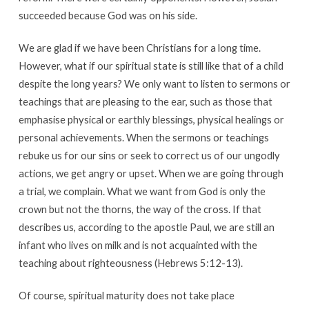
succeeded because God was on his side.
We are glad if we have been Christians for a long time.
However, what if our spiritual state is still like that of a child
despite the long years? We only want to listen to sermons or
teachings that are pleasing to the ear, such as those that
emphasise physical or earthly blessings, physical healings or
personal achievements. When the sermons or teachings
rebuke us for our sins or seek to correct us of our ungodly
actions, we get angry or upset. When we are going through
a trial, we complain. What we want from God is only the
crown but not the thorns, the way of the cross. If that
describes us, according to the apostle Paul, we are still an
infant who lives on milk and is not acquainted with the
teaching about righteousness (Hebrews 5:12-13).
Of course, spiritual maturity does not take place