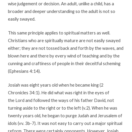
wise judgement or decision. An adult, unlike a child, has a
broader and deeper understanding so the adult is not so
easily swayed.
This same principle applies to spiritual matters as well.
Christians who are spiritually mature are not easily swayed
either; they are not tossed back and forth by the waves, and
blown here and there by every wind of teaching and by the
cunning and craftiness of people in their deceitful scheming
(Ephesians 4:14).
Josiah was eight years old when he became king (2
Chronicles 34:1). He did what was right in the eyes of
the Lord and followed the ways of his father David, not
turning aside to the right or to the left (v.2). When he was
twenty years old, he began to purge Judah and Jerusalem of
idols (vv. 3b-7). It was not easy to carry out a major spiritual
reform. There were certainly opponents. However, Josiah