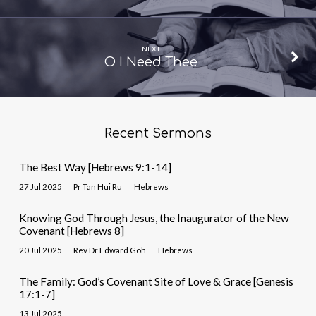
NEXT
O I Need Thee
Recent Sermons
The Best Way [Hebrews 9:1-14]
27 Jul 2025
Pr Tan Hui Ru
Hebrews
Knowing God Through Jesus, the Inaugurator of the New
Covenant [Hebrews 8]
20 Jul 2025
Rev Dr Edward Goh
Hebrews
The Family: God’s Covenant Site of Love & Grace [Genesis
17:1-7]
13 Jul 2025