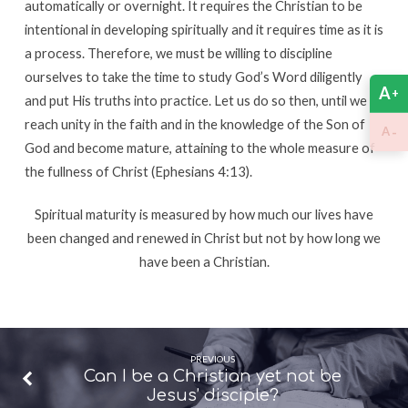
automatically or overnight. It requires the Christian to be
intentional in developing spiritually and it requires time as it is
a process. Therefore, we must be willing to discipline
ourselves to take the time to study God’s Word diligently
A
+
and put His truths into practice. Let us do so then, until we all
reach unity in the faith and in the knowledge of the Son of
-
A
God and become mature, attaining to the whole measure of
the fullness of Christ (Ephesians 4:13).
Spiritual maturity is measured by how much our lives have
been changed and renewed in Christ but not by how long we
have been a Christian.
PREVIOUS
Can I be a Christian yet not be
Jesus’ disciple?