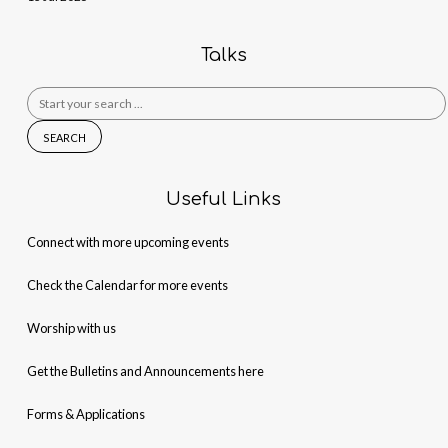
Talks
Search
for:
Useful Links
Connect with more upcoming events
Check the Calendar for more events
Worship with us
Get the Bulletins and Announcements here
Forms & Applications