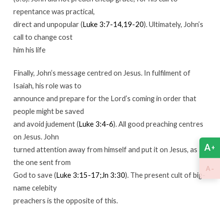
repentance was practical,
direct and unpopular (
Luke 3:7-14,19-20
). Ultimately, John’s
call to change cost
him his life
Finally, John’s message centred on Jesus. In fulfilment of
Isaiah, his role was to
announce and prepare for the Lord’s coming in order that
people might be saved
and avoid judement (
Luke 3:4-6
). All good preaching centres
on Jesus. John
A
+
turned attention away from himself and put it on Jesus, as
the one sent from
-
A
God to save (
Luke 3:15-17;Jn 3:30
). The present cult of big-
name celebity
preachers is the opposite of this.