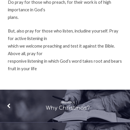
Do pray for those who preach, for their work is of high
importance in God’s
plans.
But, also pray for those who listen, includine yourself. Pray
for active listening in
which we welcome preaching and test it against the Bible.
Above all, pray for
responive listening in which God’s word takes root and bears
fruit in your life
PREVIOUS
Why Christmas?