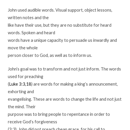
John used audible words. Visual support, object lessons,
written notes and the
like have their use, but they are no substitute for heard
words. Spoken and heard
words have a unique capacity to persuade us inwardly and
move the whole
person closer to God, as well as to inform us.
John’s goal was to transform and not just inform. The words
used for preaching
(
Luke 3:3,18
) are words for making a king’s announcement,
exhorting and
evangelising. These are words to change the life and not just
the mind. Their
purpose was to bring people to repentance in order to
receive God’s forgiveness
(3:3). John did not preach cheap grace, for his call to