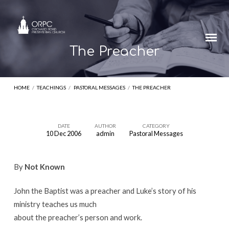
The Preacher
HOME
/
TEACHINGS
/
PASTORAL MESSAGES
/
THE PREACHER
DATE
AUTHOR
CATEGORY
10 Dec 2006
admin
Pastoral Messages
The
Preacher
By
Not Known
John the Baptist was a preacher and Luke’s story of his
ministry teaches us much
about the preacher’s person and work.