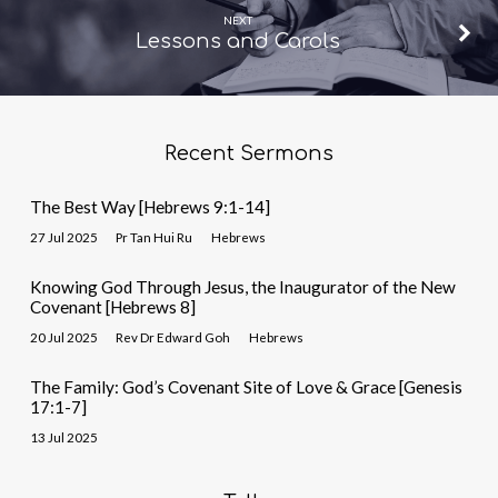
NEXT
Lessons and Carols
Recent Sermons
The Best Way [Hebrews 9:1-14]
27 Jul 2025
Pr Tan Hui Ru
Hebrews
Knowing God Through Jesus, the Inaugurator of the New
Covenant [Hebrews 8]
20 Jul 2025
Rev Dr Edward Goh
Hebrews
The Family: God’s Covenant Site of Love & Grace [Genesis
17:1-7]
13 Jul 2025