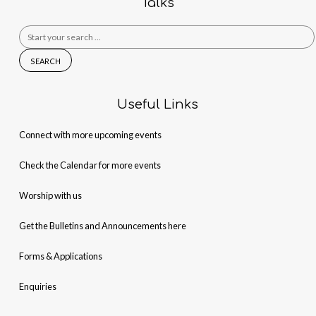
Talks
Search
for:
Useful Links
Connect with more upcoming events
Check the Calendar for more events
Worship with us
Get the Bulletins and Announcements here
Forms & Applications
Enquiries