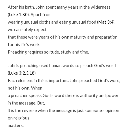
After his birth, John spent many years in the wilderness
(
Luke 1:80
). Apart from
wearing unusual cloths and eating unusual food (
Mat 3:4
),
we can safely expect
that these were years of his own maturity and preparation
for his life’s work.
Preaching requires solitude, study and time.
John’s preaching used human words to preach God’s word
(
Luke 3:2,3,18
)
Each element in this is important. John preached God’s word,
not his own. When
a preacher speaks God’s word there is authority and power
in the message. But,
it is the reverse when the message is just someone’s opinion
on religious
matters.