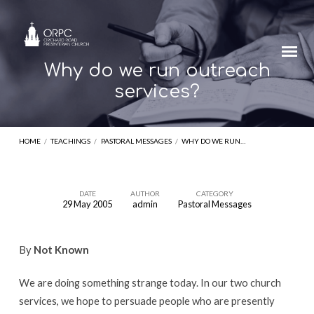
Why do we run outreach
services?
HOME
/
TEACHINGS
/
PASTORAL MESSAGES
/
WHY DO WE RUN…
DATE
AUTHOR
CATEGORY
29 May 2005
admin
Pastoral Messages
Why
do
By
Not Known
we
run
We are doing something strange today. In our two church
outreach
services, we hope to persuade people who are presently
services?