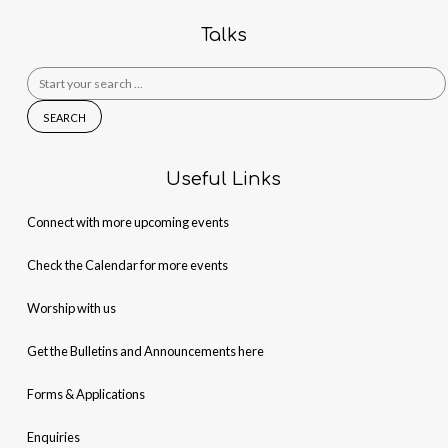
Talks
Search
for:
Useful Links
Connect with more upcoming events
Check the Calendar for more events
Worship with us
Get the Bulletins and Announcements here
Forms & Applications
Enquiries