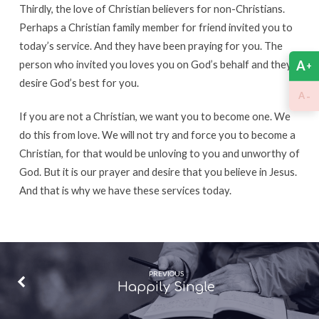
Thirdly, the love of Christian believers for non-Christians.
Perhaps a Christian family member for friend invited you to
today’s service. And they have been praying for you. The
A
person who invited you loves you on God’s behalf and they
+
desire God’s best for you.
-
A
If you are not a Christian, we want you to become one. We
do this from love. We will not try and force you to become a
Christian, for that would be unloving to you and unworthy of
God. But it is our prayer and desire that you believe in Jesus.
And that is why we have these services today.
PREVIOUS
Happily Single