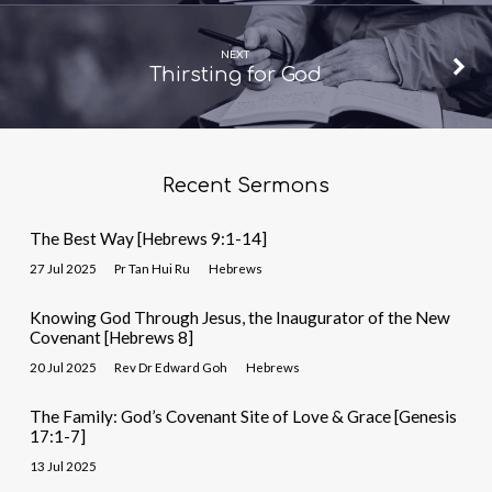
NEXT
Thirsting for God
Recent Sermons
The Best Way [Hebrews 9:1-14]
27 Jul 2025
Pr Tan Hui Ru
Hebrews
Knowing God Through Jesus, the Inaugurator of the New
Covenant [Hebrews 8]
20 Jul 2025
Rev Dr Edward Goh
Hebrews
The Family: God’s Covenant Site of Love & Grace [Genesis
17:1-7]
13 Jul 2025