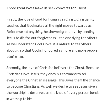
Three great loves make us seek converts for Christ.
Firstly, the love of God for humanly in Christ. Christianity
teaches that God makes all the right moves towards us.
Before we did anything, he showed great love by sending
Jesus to die for our forgiveness – the one dying for others.
As we understand God’s love, it is natural to tell others
about it, so that God is honoured as more and more people
admire him.
Secondly, the love of Christian believers for Christ. Because
Christians love Jesus, they obey his command to tell
everyone the Christian message. This gives them the chance
to become Christians. As well, we desire to see Jesus given
the worship he deserves, as the knee of every person bends
in worship to him.