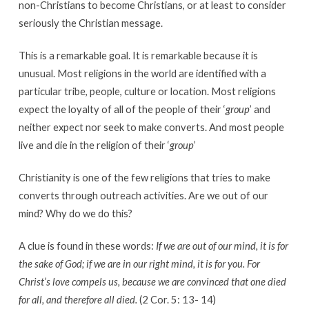
non-Christians to become Christians, or at least to consider
seriously the Christian message.
This is a remarkable goal. It is remarkable because it is
unusual. Most religions in the world are identified with a
particular tribe, people, culture or location. Most religions
expect the loyalty of all of the people of their ‘
group
’ and
neither expect nor seek to make converts. And most people
live and die in the religion of their ‘
group
’
Christianity is one of the few religions that tries to make
converts through outreach activities. Are we out of our
mind? Why do we do this?
A clue is found in these words:
If we are out of our mind, it is for
the sake of God; if we are in our right mind, it is for you. For
Christ’s love compels us, because we are convinced that one died
for all, and therefore all died.
(2 Cor. 5: 13- 14)