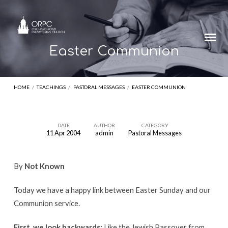
Easter Communion
HOME
/
TEACHINGS
/
PASTORAL MESSAGES
/
EASTER COMMUNION
DATE
AUTHOR
CATEGORY
11 Apr 2004
admin
Pastoral Messages
Easter
Communion
By
Not Known
Today we have a happy link between Easter Sunday and our
Communion service.
First, we look backwards:
Like the Jewish Passover from