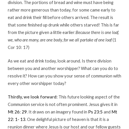
division. The portions of bread and wine must have being
rather more generous than today, for some came early to
eat and drink their fill before others arrived. The result is
that some finished up drunk while others starved! This is far
from the picture given a little earlier:
Because there is one loaf,
we, who are many, are one body, for we all partake of one loaf
(1
Cor 10: 17)
As we eat and drink today, look around. Is there division
between you and another worshipper? What can you do to
resolve it? How can you show your sense of communion with
every other worshipper today?
Thirdly, we look forward:
This future looking aspect of the
Communion service is not often prominent. Jesus gives it in
Mt 26: 29
. It draws on an imagery found in
Ps 23:5
and
Mt
22: 1- 13
. One delighful picture of heaven is that it is a
reunion dinner where Jesus is our host and our fellow guests