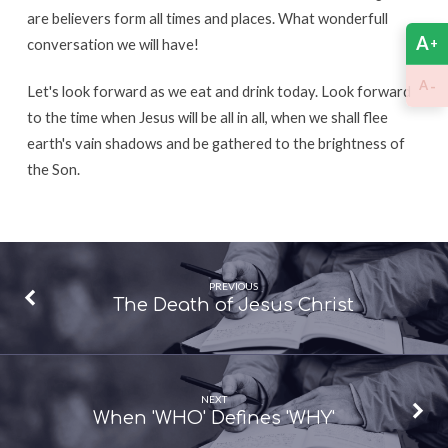
are believers form all times and places. What wonderfull
A
+
conversation we will have!
-
A
Let's look forward as we eat and drink today. Look forward
to the time when Jesus will be all in all, when we shall flee
earth's vain shadows and be gathered to the brightness of
the Son.
PREVIOUS
The Death of Jesus Christ
NEXT
When 'WHO' Defines 'WHY'