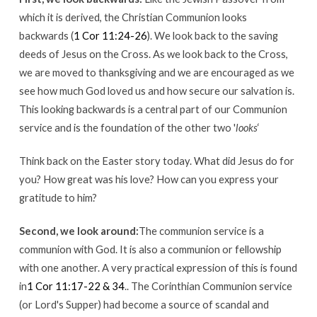
which it is derived, the Christian Communion looks
backwards (
1 Cor 11:24-26
). We look back to the saving
deeds of Jesus on the Cross. As we look back to the Cross,
we are moved to thanksgiving and we are encouraged as we
see how much God loved us and how secure our salvation is.
This looking backwards is a central part of our Communion
service and is the foundation of the other two '
looks
‘
Think back on the Easter story today. What did Jesus do for
you? How great was his love? How can you express your
gratitude to him?
Second, we look around:
The communion service is a
communion with God. It is also a communion or fellowship
with one another. A very practical expression of this is found
in
1 Cor 11:17-22 & 34
.. The Corinthian Communion service
(or Lord's Supper) had become a source of scandal and