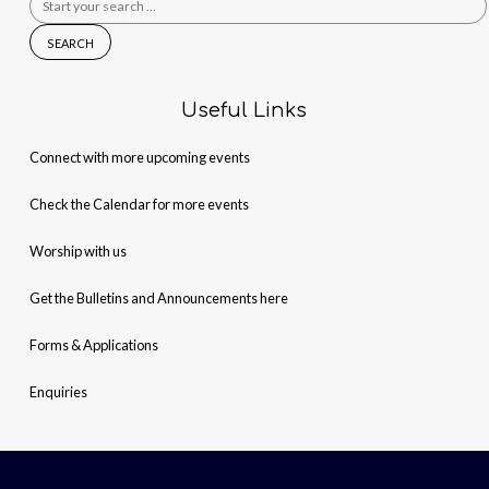
for:
Useful Links
Connect with more upcoming events
Check the Calendar for more events
Worship with us
Get the Bulletins and Announcements here
Forms & Applications
Enquiries