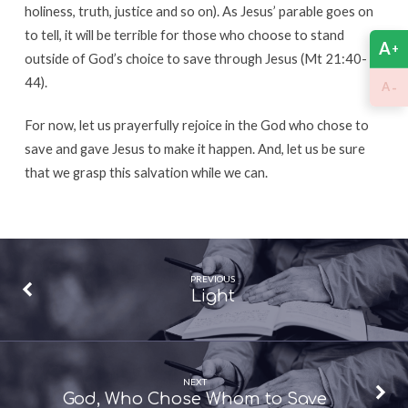
holiness, truth, justice and so on). As Jesus’ parable goes on
to tell, it will be terrible for those who choose to stand
A
+
outside of God’s choice to save through Jesus (Mt 21:40-
44).
-
A
For now, let us prayerfully rejoice in the God who chose to
save and gave Jesus to make it happen. And, let us be sure
that we grasp this salvation while we can.
PREVIOUS
Light
NEXT
God, Who Chose Whom to Save