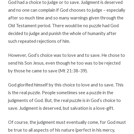
God had a choice to judge or to save. Judgment is deserved
and no one can complain if God chooses to judge – especially
after so much time and so many warnings given through the
Old Testament period. There would be no puzzle had God
decided to judge and punish the whole of humanity after
such repeated rejections of him.
However, God’s choice was to love and to save. He chose to
send his Son Jesus, even though he too was to be rejected
by those he came to save (Mt 21:38-39).
God glorified himself by this choice to love and to save. This
is the real puzzle. People sometimes see a puzzle in the
judgments of God. But, the real puzzle is in God’s choice to
save. Judgment is deserved, but salvation is a love-gift.
Of course, the judgment must eventually come, for God must
be true to all aspects of his nature (perfect in his mercy,