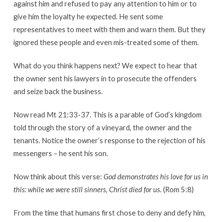
against him and refused to pay any attention to him or to
give him the loyalty he expected. He sent some
representatives to meet with them and warn them. But they
ignored these people and even mis-treated some of them.
What do you think happens next? We expect to hear that
the owner sent his lawyers in to prosecute the offenders
and seize back the business.
Now read Mt 21:33-37. This is a parable of God’s kingdom
told through the story of a vineyard, the owner and the
tenants. Notice the owner’s response to the rejection of his
messengers – he sent his son.
Now think about this verse:
God demonstrates his love for us in
this: while we were still sinners, Christ died for us.
(Rom 5:8)
From the time that humans first chose to deny and defy him,