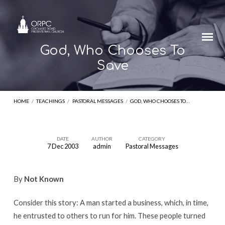
God, Who Chooses To
Save
HOME
/
TEACHINGS
/
PASTORAL MESSAGES
/
GOD, WHO CHOOSES TO…
DATE
AUTHOR
CATEGORY
7 Dec 2003
admin
Pastoral Messages
God,
Who
By
Not Known
Chooses
To
Consider this story: A man started a business, which, in time,
Save
he entrusted to others to run for him. These people turned