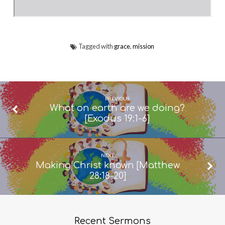
Tagged with
grace
,
mission
PREVIOUS
What on earth are we doing?
[Exodus 19:1-6]
NEXT
Making Christ known [Matthew
28:18-20]
Recent Sermons