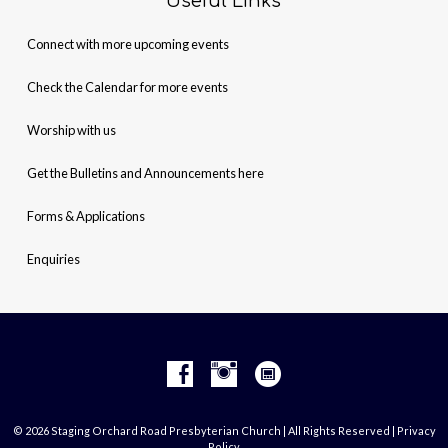
Useful Links
Connect with more upcoming events
Check the Calendar for more events
Worship with us
Get the Bulletins and Announcements here
Forms & Applications
Enquiries
© 2026 Staging Orchard Road Presbyterian Church | All Rights Reserved |
Privacy
Policy