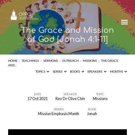
The Grace and Mission
of God [Jonah 4:1-11]
HOME
/
TEACHINGS
/
SERMONS
/
OUTREACH
/
MISSIONS
/
THE GRACE
AND…
TOPICS
SERIES
BOOKS
SPEAKERS
MONTHS
DATE
SPEAKER
TOPIC
17 Oct 2021
Rev Dr Clive Chin
Missions
The
SERIES
BOOK
Grace
Mission Emphasis Month
Jonah
and
Mission