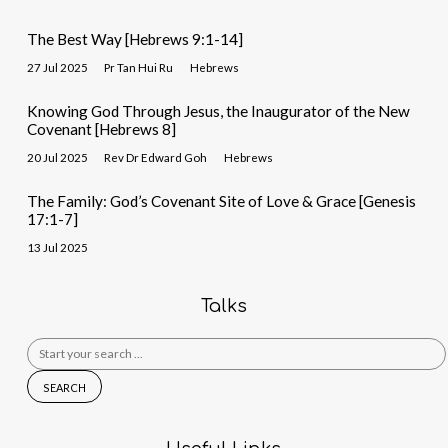
The Best Way [Hebrews 9:1-14]
27 Jul 2025
Pr Tan Hui Ru
Hebrews
Knowing God Through Jesus, the Inaugurator of the New
Covenant [Hebrews 8]
20 Jul 2025
Rev Dr Edward Goh
Hebrews
The Family: God’s Covenant Site of Love & Grace [Genesis
17:1-7]
13 Jul 2025
Talks
Search
for: