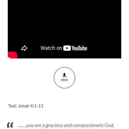
of
God
[Jonah
4:1-
11]
SAVE
Text: Jonah 4:1-11
……..you are a gracious and compassionate God,