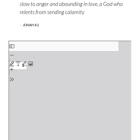
slow to anger and abounding in love, a God who
relents from sending calamity
JONAH 4:2
Skip
to
PDF
content