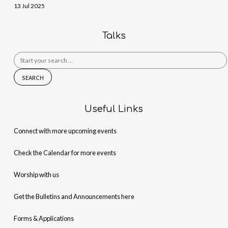
13 Jul 2025
Talks
Search
for:
Useful Links
Connect with more upcoming events
Check the Calendar for more events
Worship with us
Get the Bulletins and Announcements here
Forms & Applications