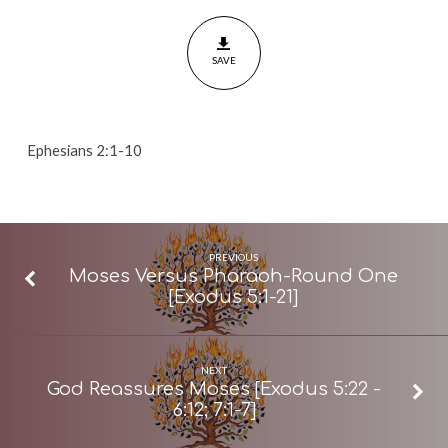
For
You?
SAVE
[Ephesians
2:1-
10]
Ephesians 2:1-10
PREVIOUS
Moses Versus Pharaoh-Round One
[Exodus 5:1-21]
NEXT
God Reassures Moses [Exodus 5:22 -
6:12; 7:1-7]