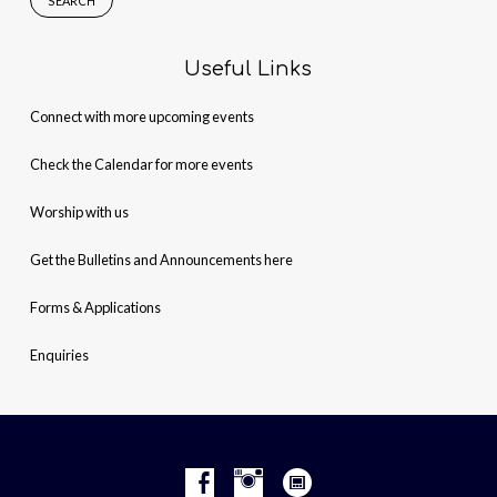
Useful Links
Connect with more upcoming events
Check the Calendar for more events
Worship with us
Get the Bulletins and Announcements here
Forms & Applications
Enquiries