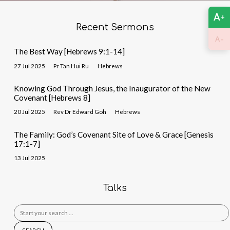
A
+
Recent Sermons
-
A
The Best Way [Hebrews 9:1-14]
27 Jul 2025
Pr Tan Hui Ru
Hebrews
Knowing God Through Jesus, the Inaugurator of the New
Covenant [Hebrews 8]
20 Jul 2025
Rev Dr Edward Goh
Hebrews
The Family: God’s Covenant Site of Love & Grace [Genesis
17:1-7]
13 Jul 2025
Talks
Search
for: