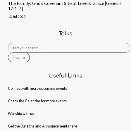
The Family: God’s Covenant Site of Love & Grace [Genesis
17:1-7]
13 Jul 2025
Talks
Search
for:
Useful Links
Connect with more upcoming events
Check the Calendar for more events
Worship with us
Get the Bulletins and Announcements here