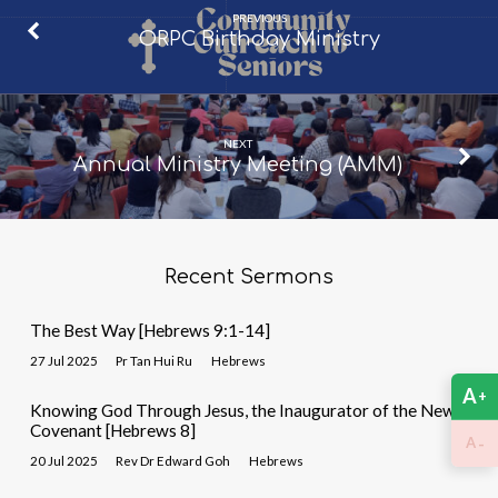
PREVIOUS
ORPC Birthday Ministry
NEXT
Annual Ministry Meeting (AMM)
Recent Sermons
The Best Way [Hebrews 9:1-14]
27 Jul 2025
Pr Tan Hui Ru
Hebrews
A
+
Knowing God Through Jesus, the Inaugurator of the New
Covenant [Hebrews 8]
-
A
20 Jul 2025
Rev Dr Edward Goh
Hebrews