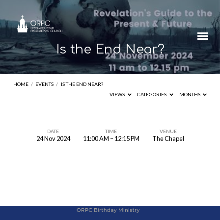
Is the End Near?
HOME
/
EVENTS
/
IS THE END NEAR?
VIEWS
CATEGORIES
MONTHS
DATE
TIME
VENUE
24 Nov 2024
11:00 AM – 12:15 PM
The Chapel
Is
the
End
Near?