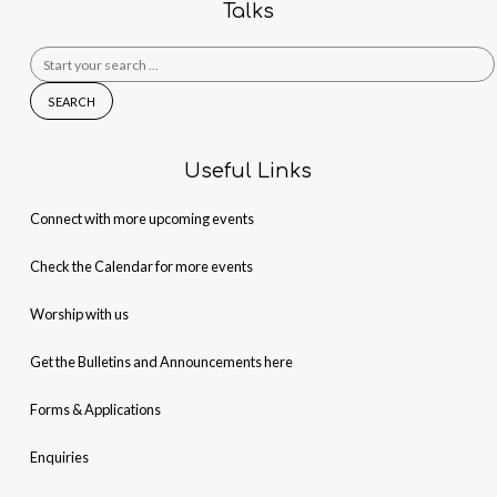
Talks
Search
for:
Useful Links
Connect with more upcoming events
Check the Calendar for more events
Worship with us
Get the Bulletins and Announcements here
Forms & Applications
Enquiries