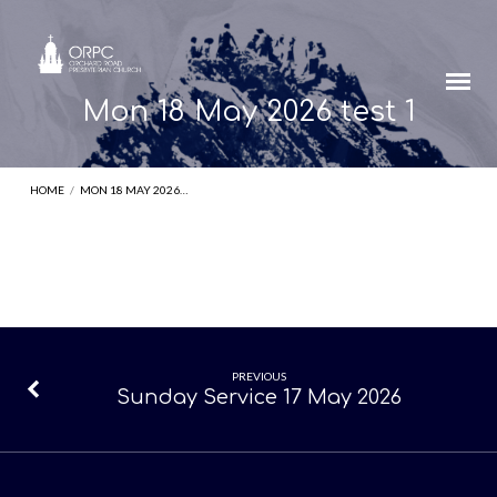
Mon 18 May 2026 test 1
HOME
/
MON 18 MAY 2026…
Mon
PREVIOUS
Sunday Service 17 May 2026
18
May
2026
test