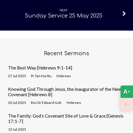
May
2025
NEXT
Sunday Service 25 May 2025
Recent Sermons
The Best Way [Hebrews 9:1-14]
27 Jul 2025
Pr Tan Hui Ru
Hebrews
Knowing God Through Jesus, the Inaugurator of the New
A
+
Covenant [Hebrews 8]
20 Jul 2025
Rev Dr Edward Goh
Hebrews
-
A
The Family: God’s Covenant Site of Love & Grace [Genesis
17:1-7]
13 Jul 2025