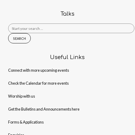
Talks
Search
for:
Useful Links
Connect with more upcoming events
Check the Calendar for more events
Worship with us
Get the Bulletins and Announcements here
Forms & Applications
Enquiries