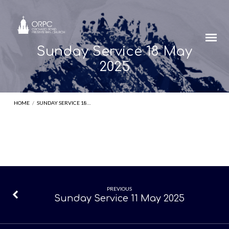
Sunday Service 18 May
2025
HOME
/
SUNDAY SERVICE 18…
Sunday
PREVIOUS
Sunday Service 11 May 2025
Service
18