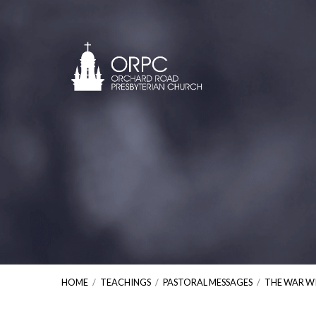
HOME
/
TEACHINGS
/
PASTORAL MESSAGES
/
THE WAR W