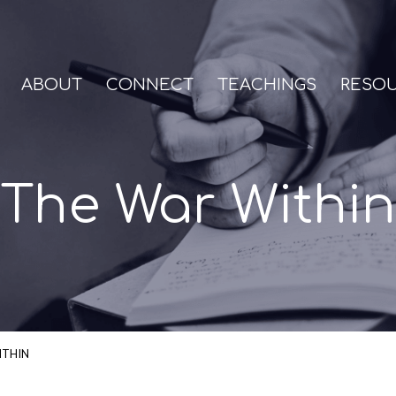
ABOUT
CONNECT
TEACHINGS
RESO
The War Within
ITHIN