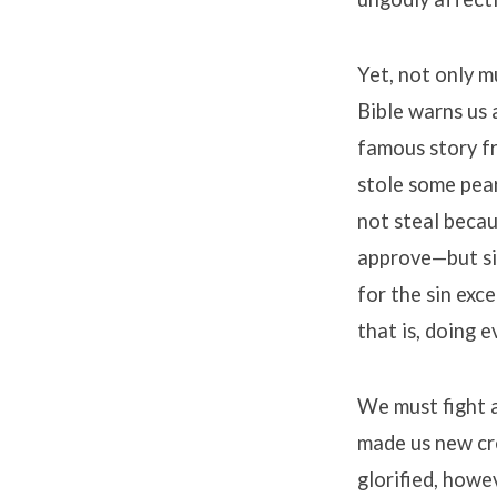
Yet, not only m
Bible warns us a
famous story f
stole some pear
not steal beca
approve—but si
for the sin exce
that is, doing 
We must fight a
made us new cre
glorified, howe