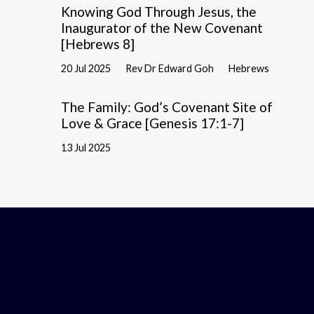
Knowing God Through Jesus, the
Inaugurator of the New Covenant
[Hebrews 8]
20 Jul 2025
Rev Dr Edward Goh
Hebrews
The Family: God’s Covenant Site of
Love & Grace [Genesis 17:1-7]
13 Jul 2025