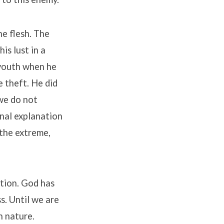
he flesh. The
is lust in a
 youth when he
e theft. He did
we do not
nal explanation
o the extreme,
ition. God has
s. Until we are
n nature.