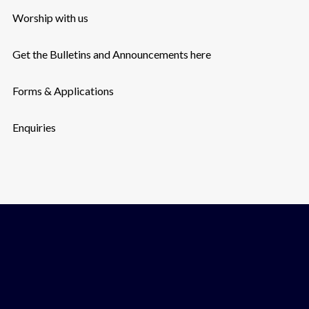
Worship with us
Get the Bulletins and Announcements here
Forms & Applications
Enquiries