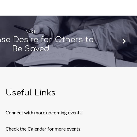
NEXT
nse Desire for Others to
Be Saved
Useful Links
Connect with more upcoming events
Check the Calendar for more events