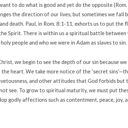
ant to do what is good and yet do the opposite (Rom. 
ges the direction of our lives, but sometimes we fall b
 and death. Paul, in Rom. 8:1-11, exhorts us to put the f
the Spirit. There is within us a spiritual battle between
 holy people and who we were in Adam as slaves to sin.
hrist, we begin to see the depth of our sin because we
 the heart. We take more notice of the ‘secret sins’—t
ovetousness, and other attitudes that God forbids but 
ot see. To grow to spiritual maturity, we must put the
op godly affections such as contentment, peace, joy, a