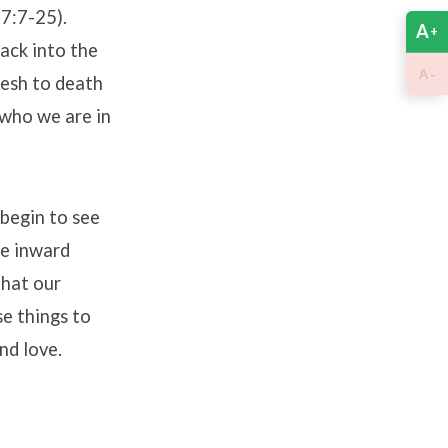
7:7-25).
A
+
ack into the
-
A
lesh to death
 who we are in
 begin to see
he inward
that our
se things to
nd love.