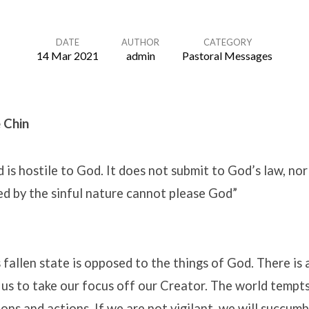
DATE
AUTHOR
CATEGORY
14 Mar 2021
admin
Pastoral Messages
 Chin
 is hostile to God. It does not submit to God’s law, nor 
ed by the sinful nature cannot please God”
s fallen state is opposed to the things of God. There is
us to take our focus off our Creator. The world tempts
ons and actions. If we are not vigilant, we will succumb