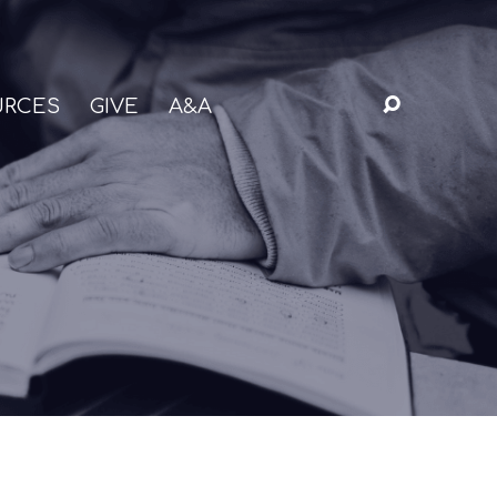
URCES
GIVE
A&A