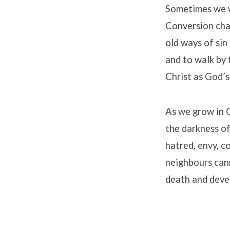
Sometimes we w
Conversion chan
old ways of sin
and to walk by 
Christ as God’s
As we grow in C
the darkness of
hatred, envy, c
neighbours cann
death and devel