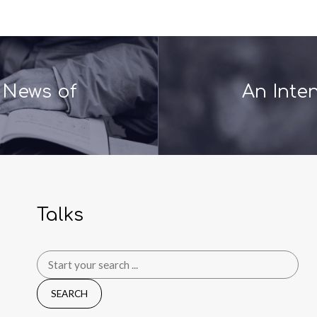
 News of
An Inte
Talks
Search
for: