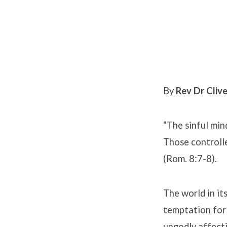
The
War
By
Rev Dr Clive
Within
“The sinful mind
Those controll
(Rom. 8:7-8).
The world in it
temptation for 
ungodly affecti