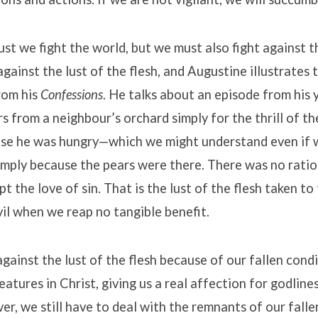
ust we fight the world, but we must also fight against t
gainst the lust of the flesh, and Augustine illustrates th
rom his
Confessions
. He talks about an episode from his
s from a neighbour’s orchard simply for the thrill of th
use he was hungry—which we might understand even if 
mply because the pears were there. There was no ratio
pt the love of sin. That is the lust of the flesh taken t
evil when we reap no tangible benefit.
gainst the lust of the flesh because of our fallen cond
atures in Christ, giving us a real affection for godlines
ver, we still have to deal with the remnants of our falle