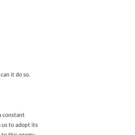
can it do so.
 a constant
 us to adopt its
 to this enemy.