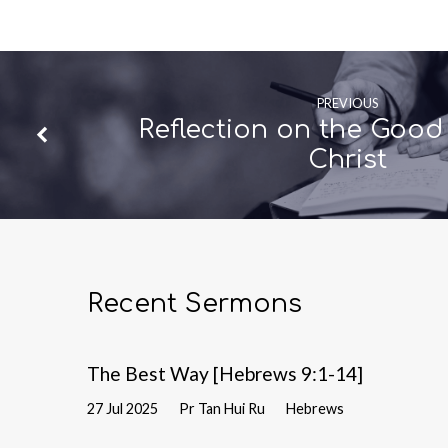
PREVIOUS
Reflection on the Good
Christ
Recent Sermons
The Best Way [Hebrews 9:1-14]
27 Jul 2025
Pr Tan Hui Ru
Hebrews