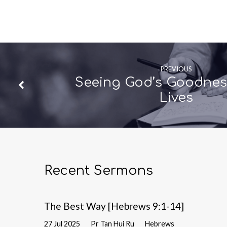
PREVIOUS
Seeing God’s Goodness
Lives
Recent Sermons
The Best Way [Hebrews 9:1-14]
27 Jul 2025
Pr Tan Hui Ru
Hebrews