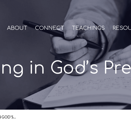
ABOUT
CONNECT
TEACHINGS
RESO
ing in God’s Pr
N GOD’S…