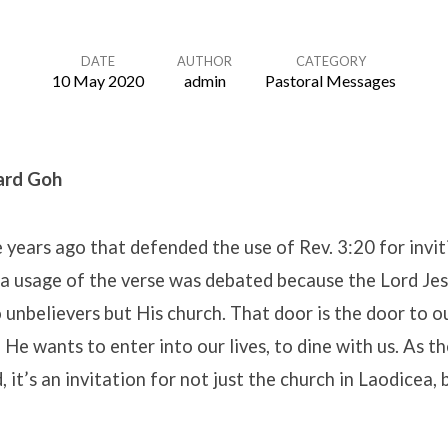
DATE
AUTHOR
CATEGORY
10 May 2020
admin
Pastoral Messages
ard Goh
le years ago that defended the use of Rev. 3:20 for invit
h a usage of the verse was debated because the Lord Je
 unbelievers but His church. That door is the door to o
He wants to enter into our lives, to dine with us. As th
, it’s an invitation for not just the church in Laodicea, 