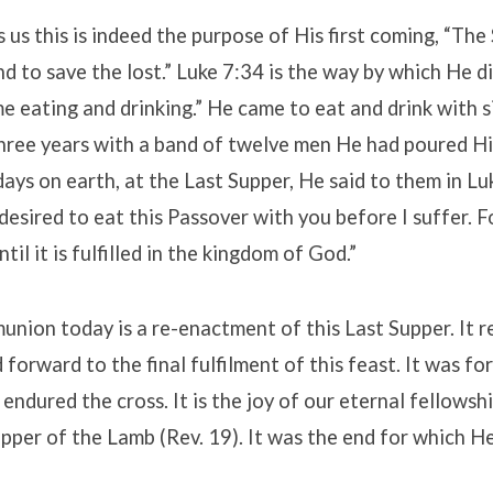
s us this is indeed the purpose of His first coming, “Th
d to save the lost.” Luke 7:34 is the way by which He di
 eating and drinking.” He came to eat and drink with s
hree years with a band of twelve men He had poured His
days on earth, at the Last Supper, He said to them in Lu
esired to eat this Passover with you before I suffer. For
ntil it is fulfilled in the kingdom of God.”
nion today is a re-enactment of this Last Supper. It 
forward to the final fulfilment of this feast. It was for
endured the cross. It is the joy of our eternal fellowsh
pper of the Lamb (Rev. 19). It was the end for which H