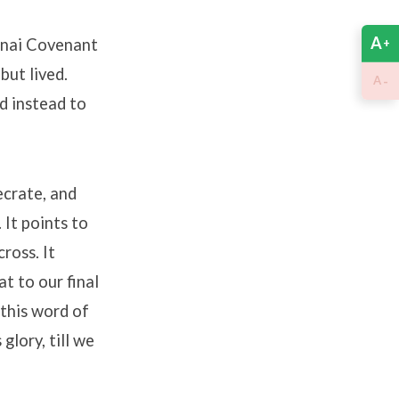
A
Sinai Covenant
+
but lived.
-
A
d instead to
ecrate, and
It points to
ross. It
t to our final
 this word of
glory, till we