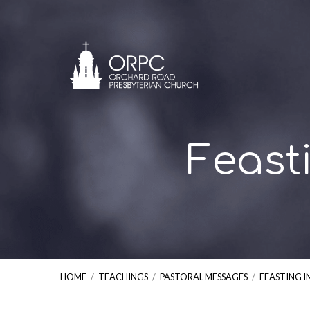
Feast
HOME
/
TEACHINGS
/
PASTORAL MESSAGES
/
FEASTING I