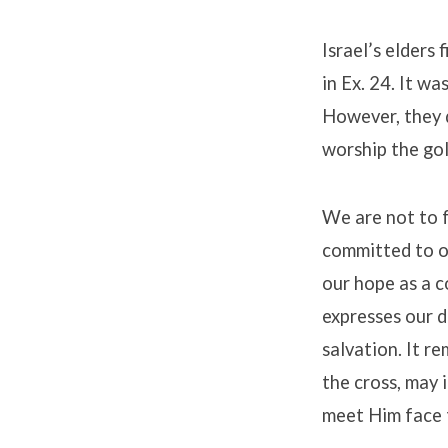
Israel’s elders
in Ex. 24. It wa
However, they d
worship the gol
We are not to f
committed to o
our hope as a c
expresses our d
salvation. It r
the cross, may i
meet Him face 