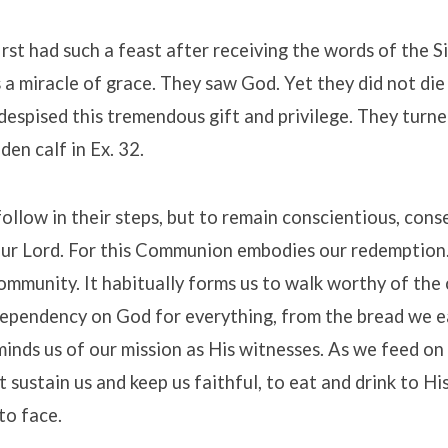
 first had such a feast after receiving the words of the 
s a miracle of grace. They saw God. Yet they did not die 
espised this tremendous gift and privilege. They turne
den calf in Ex. 32.
ollow in their steps, but to remain conscientious, cons
ur Lord. For this Communion embodies our redemption. 
ommunity. It habitually forms us to walk worthy of the c
ependency on God for everything, from the bread we ea
eminds us of our mission as His witnesses. As we feed on
t sustain us and keep us faithful, to eat and drink to His 
to face.