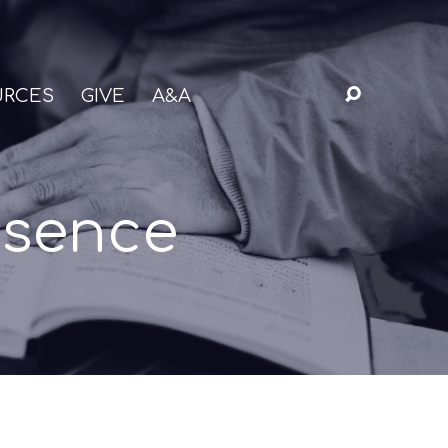
URCES
GIVE
A&A
esence