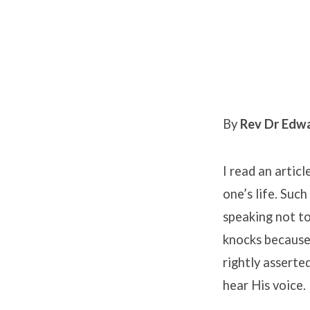
Feasting
in
By
Rev Dr Edw
God’s
I read an artic
Presence
one’s life. Suc
speaking not to
knocks because 
rightly asserted
hear His voice.