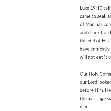
Luke 19:10 tell
came to seek an
of Man has come
and drank for t
the end of His 
have earnestly d
will not eat it u
Our Holy Commu
our Lord looked 
before Him, He 
the marriage su
died.