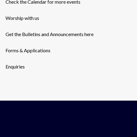
Check the Calendar for more events
Worship with us
Get the Bulletins and Announcements here
Forms & Applications
Enquiries