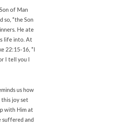
e Son of Man
d so, “the Son
inners. He ate
 life into. At
ke 22:15-16, “I
 I tell you I
reminds us how
 this joy set
ip with Him at
e suffered and