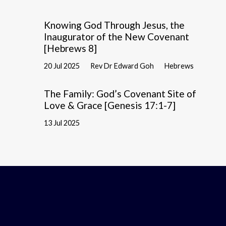
Knowing God Through Jesus, the
Inaugurator of the New Covenant
[Hebrews 8]
20 Jul 2025
Rev Dr Edward Goh
Hebrews
The Family: God’s Covenant Site of
Love & Grace [Genesis 17:1-7]
13 Jul 2025