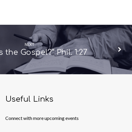
NEXT
s the Gospel?” Phil. 1:27
Useful Links
Connect with more upcoming events