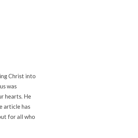
ing Christ into
sus was
ur hearts. He
e article has
but for all who