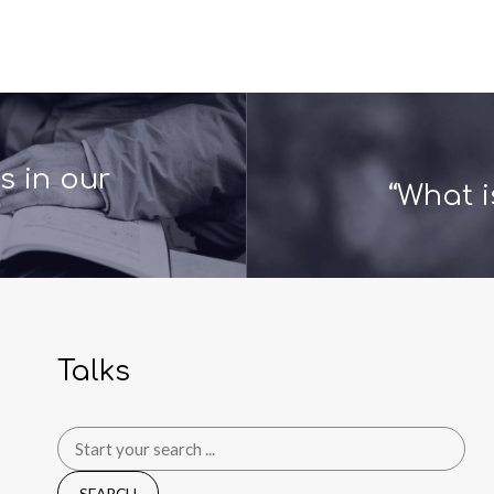
 in our
“What i
Talks
Search
for: