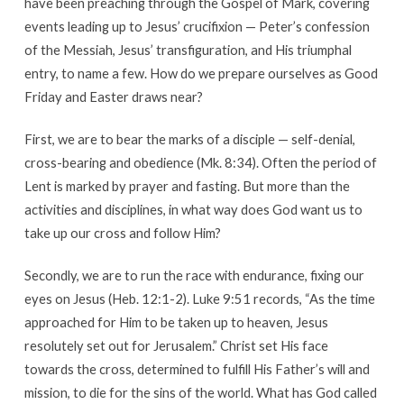
have been preaching through the Gospel of Mark, covering
events leading up to Jesus’ crucifixion — Peter’s confession
of the Messiah, Jesus’ transfiguration, and His triumphal
entry, to name a few. How do we prepare ourselves as Good
Friday and Easter draws near?
First, we are to bear the marks of a disciple — self-denial,
cross-bearing and obedience (Mk. 8:34). Often the period of
Lent is marked by prayer and fasting. But more than the
activities and disciplines, in what way does God want us to
take up our cross and follow Him?
Secondly, we are to run the race with endurance, fixing our
eyes on Jesus (Heb. 12:1-2). Luke 9:51 records, “As the time
approached for Him to be taken up to heaven, Jesus
resolutely set out for Jerusalem.” Christ set His face
towards the cross, determined to fulfill His Father’s will and
mission, to die for the sins of the world. What has God called