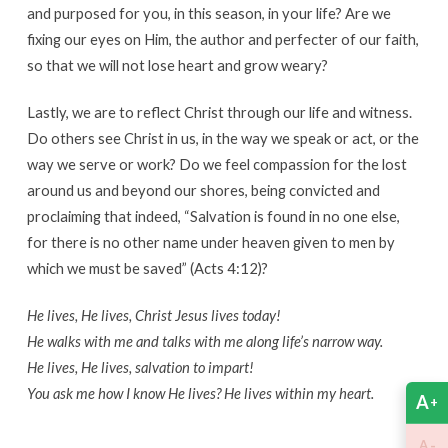
and purposed for you, in this season, in your life? Are we
fixing our eyes on Him, the author and perfecter of our faith,
so that we will not lose heart and grow weary?
Lastly, we are to reflect Christ through our life and witness.
Do others see Christ in us, in the way we speak or act, or the
way we serve or work? Do we feel compassion for the lost
around us and beyond our shores, being convicted and
proclaiming that indeed, “Salvation is found in no one else,
for there is no other name under heaven given to men by
which we must be saved” (Acts 4:12)?
He lives, He lives, Christ Jesus lives today!
He walks with me and talks with me along life’s narrow way.
He lives, He lives, salvation to impart!
You ask me how I know He lives? He lives within my heart.
A
+
-
A