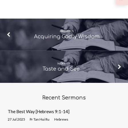
PREVIOUS
Acquiring Godly Wisdom
NEXT
Taste and See
Recent Sermons
The Best Way [Hebrews 9:1-14]
27 Jul 2025
Pr Tan Hui Ru
Hebrews