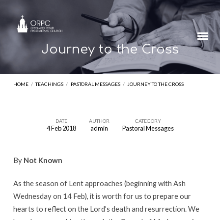
Journey to the Cross
HOME
/
TEACHINGS
/
PASTORAL MESSAGES
/
JOURNEY TO THE CROSS
DATE
AUTHOR
CATEGORY
4 Feb 2018
admin
Pastoral Messages
Journey
to
By
Not Known
the
Cross
As the season of Lent approaches (beginning with Ash
Wednesday on 14 Feb), it is worth for us to prepare our
hearts to reflect on the Lord’s death and resurrection. We