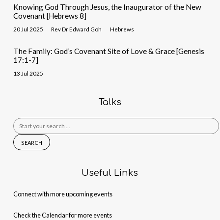
Knowing God Through Jesus, the Inaugurator of the New
Covenant [Hebrews 8]
20 Jul 2025
Rev Dr Edward Goh
Hebrews
The Family: God’s Covenant Site of Love & Grace [Genesis
17:1-7]
13 Jul 2025
Talks
Search
for:
Useful Links
Connect with more upcoming events
Check the Calendar for more events