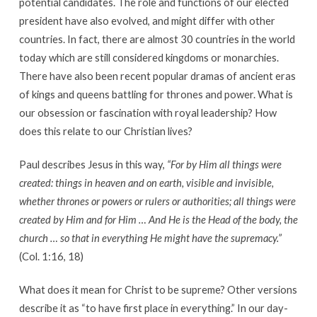
potential candidates. The role and functions of our elected
president have also evolved, and might differ with other
countries. In fact, there are almost 30 countries in the world
today which are still considered kingdoms or monarchies.
There have also been recent popular dramas of ancient eras
of kings and queens battling for thrones and power. What is
our obsession or fascination with royal leadership? How
does this relate to our Christian lives?
Paul describes Jesus in this way,
“For by Him all things were
created: things in heaven and on earth, visible and invisible,
whether thrones or powers or rulers or authorities; all things were
created by Him and for Him … And He is the Head of the body, the
church … so that in everything He might have the supremacy.”
(Col. 1:16, 18)
What does it mean for Christ to be supreme? Other versions
describe it as “to have first place in everything.” In our day-