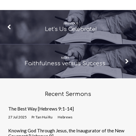
PREVIOUS
Let’s Us Celebrate!
NEXT
Faithfulness versus Success
Recent Sermons
The Best Way [Hebrews 9:1-14]
27 Jul 2025
Pr Tan Hui Ru
Hebrews
Knowing God Through Jesus, the Inaugurator of the New