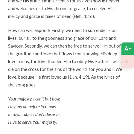
and we His bride. He intercedes for us even now in heaven,
and welcomes us to His throne of grace, to receive His
mercy and grace in times of need (Heb. 4:16).
How can we respond? Firstly, we need to surrender – our
lives, our all, to the goodness and grace of our Lord and
Saviour. Secondly, we can then be free to serve Him out of
A
+
the gratitude and love that flows from knowing His deep
love for us, the love that led Him to obey His Father’s will to
-
A
die on the cross for the sins of the world, for you and I. We
love, because He first loved us (1 Jn. 4:19). As the lyrics of
the song goes,
Your majesty, I can’t but bow.
I lay my all before You now.
In royal robes I don’t deserve.
I live to serve Your majesty.