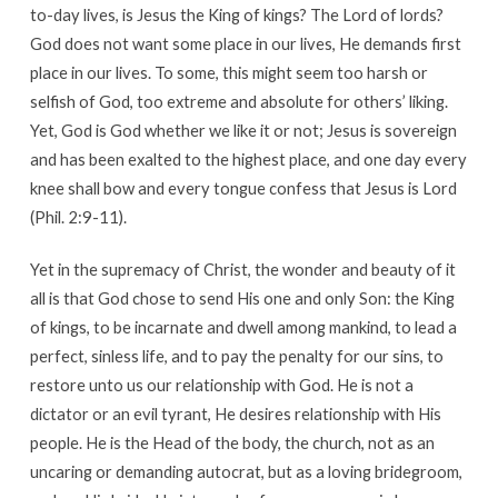
to-day lives, is Jesus the King of kings? The Lord of lords?
God does not want some place in our lives, He demands first
place in our lives. To some, this might seem too harsh or
selfish of God, too extreme and absolute for others’ liking.
Yet, God is God whether we like it or not; Jesus is sovereign
and has been exalted to the highest place, and one day every
knee shall bow and every tongue confess that Jesus is Lord
(Phil. 2:9-11).
Yet in the supremacy of Christ, the wonder and beauty of it
all is that God chose to send His one and only Son: the King
of kings, to be incarnate and dwell among mankind, to lead a
perfect, sinless life, and to pay the penalty for our sins, to
restore unto us our relationship with God. He is not a
dictator or an evil tyrant, He desires relationship with His
people. He is the Head of the body, the church, not as an
uncaring or demanding autocrat, but as a loving bridegroom,