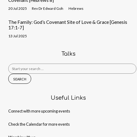
Covenant [Hebrews 8]
20 Jul 2025
Rev Dr Edward Goh
Hebrews
The Family: God’s Covenant Site of Love & Grace [Genesis
17:1-7]
13 Jul 2025
Talks
Search
for:
Useful Links
Connect with more upcoming events
Check the Calendar for more events