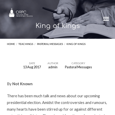
King of kings
HOME
/
TEACHINGS
/
PASTORAL MESSAGES
/
KING OF KINGS
DATE
AUTHOR
CATEGORY
13 Aug 2017
admin
Pastoral Messages
King
of
By
Not Known
kings
There has been much talk and news about our upcoming
presidential election. Amidst the controversies and rumours,
many hearts have been stirred up for or against different