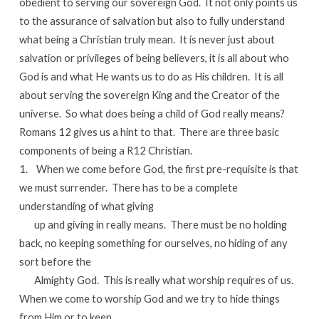
obedient to serving our sovereign God. It not only points us
to the assurance of salvation but also to fully understand
what being a Christian truly mean. It is never just about
salvation or privileges of being believers, it is all about who
God is and what He wants us to do as His children. It is all
about serving the sovereign King and the Creator of the
universe. So what does being a child of God really means?
Romans 12 gives us a hint to that. There are three basic
components of being a R12 Christian.
1. When we come before God, the first pre-requisite is that
we must surrender. There has to be a complete
understanding of what giving
up and giving in really means. There must be no holding
back, no keeping something for ourselves, no hiding of any
sort before the
Almighty God. This is really what worship requires of us.
When we come to worship God and we try to hide things
from Him or to keep