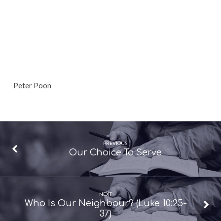
Peter Poon
PREVIOUS
Our Choice To Serve
NEXT
Who Is Our Neighbour? (Luke 10:25-
37)