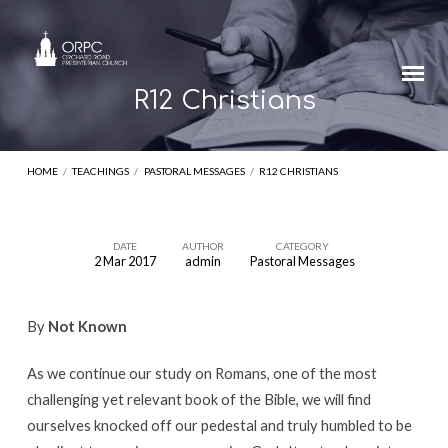
R12 Christians
HOME
/
TEACHINGS
/
PASTORAL MESSAGES
/
R12 CHRISTIANS
DATE
AUTHOR
CATEGORY
2 Mar 2017
admin
Pastoral Messages
R12
Christians
By
Not Known
As we continue our study on Romans, one of the most
challenging yet relevant book of the Bible, we will find
ourselves knocked off our pedestal and truly humbled to be