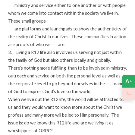
ministry and service either to one another or with people
whom we come into contact with in the society we live in.
These small groups
are platforms and launchpads to show the authenticity of
the reality of Christ in our lives. These communities in action
are proofs of who we are.
3. Living a R12 life also involves us serving not just within
the family of God but also others locally and globally.
There’s nothing more fulfilling than to be involved in ministry,
outreach and service on both the personal level as well as
A
+
the corporate level to go beyond ourselves in the name
of God to express God’s love to the world.
-
A
When we live out the R12 life, the world will be attracted to
us and they would want to know more about the Christ we
profess and many more will be led to Him personally. The
issue is: do we know this R12 life and are we living it as
worshippers at ORPC?