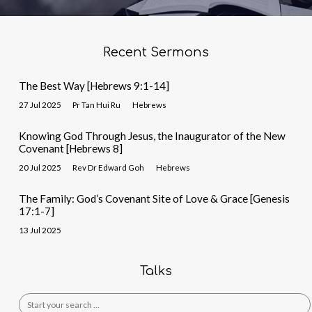
Recent Sermons
The Best Way [Hebrews 9:1-14]
27 Jul 2025
Pr Tan Hui Ru
Hebrews
Knowing God Through Jesus, the Inaugurator of the New
Covenant [Hebrews 8]
20 Jul 2025
Rev Dr Edward Goh
Hebrews
The Family: God’s Covenant Site of Love & Grace [Genesis
17:1-7]
13 Jul 2025
Talks
Search