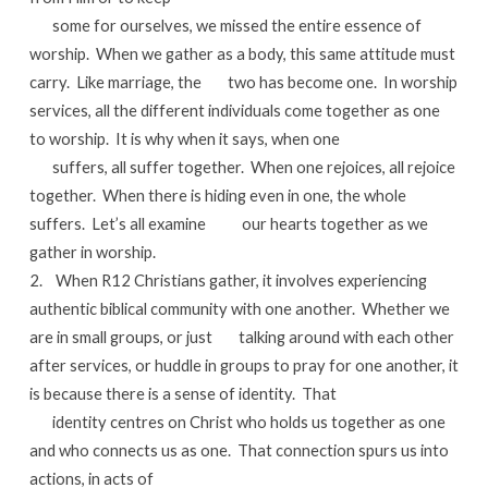
some for ourselves, we missed the entire essence of
worship. When we gather as a body, this same attitude must
carry. Like marriage, the two has become one. In worship
services, all the different individuals come together as one
to worship. It is why when it says, when one
suffers, all suffer together. When one rejoices, all rejoice
together. When there is hiding even in one, the whole
suffers. Let’s all examine our hearts together as we
gather in worship.
2. When R12 Christians gather, it involves experiencing
authentic biblical community with one another. Whether we
are in small groups, or just talking around with each other
after services, or huddle in groups to pray for one another, it
is because there is a sense of identity. That
identity centres on Christ who holds us together as one
and who connects us as one. That connection spurs us into
actions, in acts of