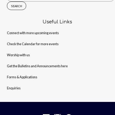
for:
Useful Links
Connect with more upcoming events
Check the Calendar for more events
Worship with us
Get the Bulletins and Announcements here
Forms & Applications
Enquiries