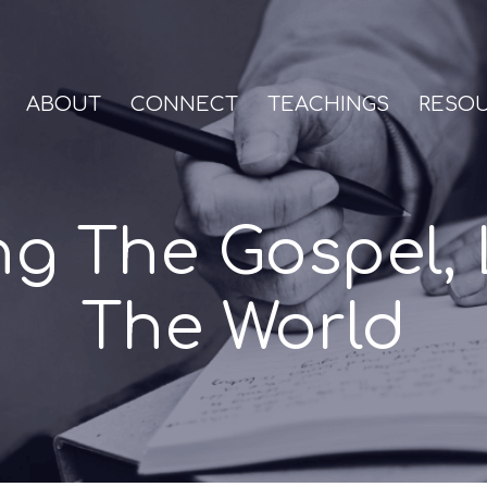
ABOUT
CONNECT
TEACHINGS
RESO
ng The Gospel, 
The World