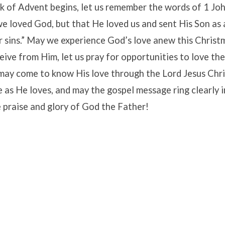
k of Advent begins, let us remember the words of 1 John
we loved God, but that He loved us and sent His Son as
ur sins.” May we experience God’s love anew this Christ
eive from Him, let us pray for opportunities to love th
y may come to know His love through the Lord Jesus Chr
e as He loves, and may the gospel message ring clearly 
he praise and glory of God the Father!