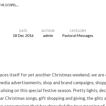
HE GOSPEL,…
DATE
AUTHOR
CATEGORY
18 Dec 2016
admin
Pastoral Messages
aces itself for yet another Christmas weekend, we are
edia advertisements, shop and brand campaigns, shopp
talising on this special festive season. Pretty lights, d
ar Christmas songs, gift shopping and giving, the glitz 