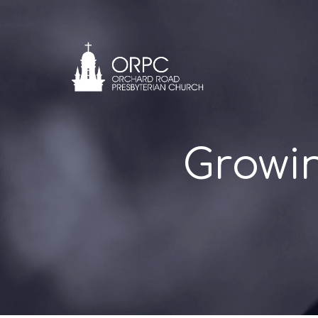
Growi