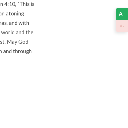
 4:10, “This is
 an atoning
A
+
mas, and with
-
A
e world and the
ist. May God
in and through