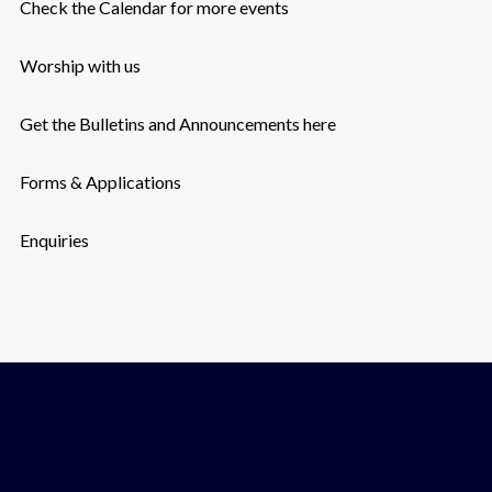
Check the Calendar for more events
Worship with us
Get the Bulletins and Announcements here
Forms & Applications
Enquiries