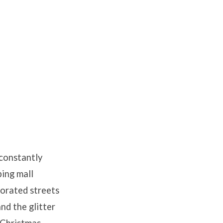
 constantly
ing mall
ecorated streets
and the glitter