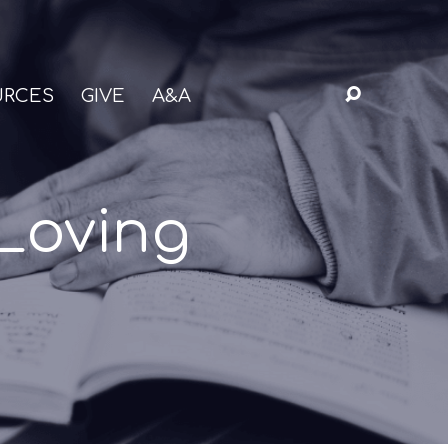
URCES
GIVE
A&A
Loving