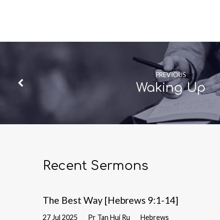
PREVIOUS
Waking Up
Recent Sermons
The Best Way [Hebrews 9:1-14]
27 Jul 2025
Pr Tan Hui Ru
Hebrews