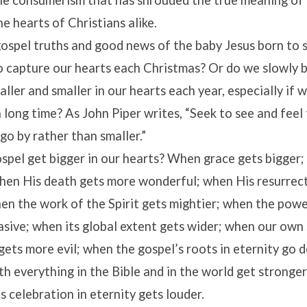
he consumerism that has shrouded the true meaning of
he hearts of Christians alike.
ospel truths and good news of the baby Jesus born to 
to capture our hearts each Christmas? Or do we slowly b
ller and smaller in our hearts each year, especially if 
a long time? As John Piper writes, “Seek to see and feel
 go by rather than smaller.”
spel get bigger in our hearts? When grace gets bigger;
when His death gets more wonderful; when His resurrec
en the work of the Spirit gets mightier; when the powe
sive; when its global extent gets wider; when our own s
gets more evil; when the gospel’s roots in eternity go 
h everything in the Bible and in the world get stronge
s celebration in eternity gets louder.