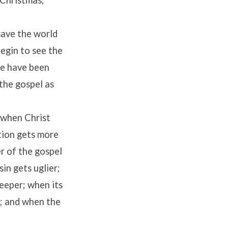
 Christmas,
save the world
egin to see the
we have been
 the gospel as
 when Christ
tion gets more
r of the gospel
in gets uglier;
deeper; when its
r; and when the