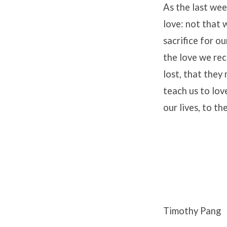
As the last wee
love: not that 
sacrifice for o
the love we rec
lost, that the
teach us to lov
our lives, to t
Timothy Pang