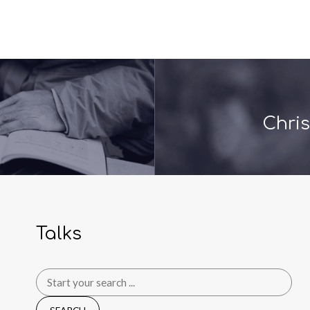
Chris
Talks
Search
for: