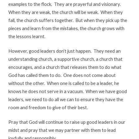
examples to the flock. They are prayerful and visionary.
When they are weak, the church will be weak. When they
fall, the church suffers together. But when they pick up the
pieces and learn from the mistakes, the church grows with
the lessons learnt.
However, good leaders don’t just happen. They need an
understanding church, a supportive church, a church that
encourages, and a church that releases them to do what
God has called them to do. One does not come about
without the other. When one is called to be a leader, he
knows he does not serve in a vacuum. When we have good
leaders, we need to do all we can to ensure they have the
room and freedom to give of their best.
Pray that God will continue to raise up good leaders in our
midst and pray that we may partner with them to lead
joyfully and responsibly.