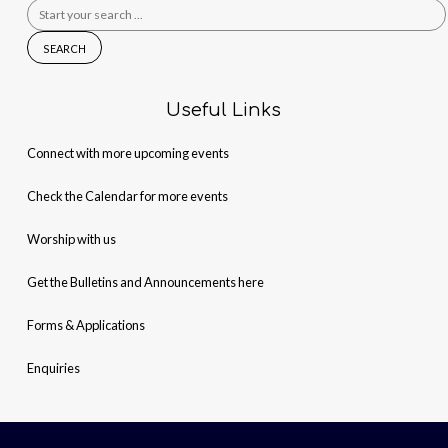
Search
for:
Useful Links
Connect with more upcoming events
Check the Calendar for more events
Worship with us
Get the Bulletins and Announcements here
Forms & Applications
Enquiries