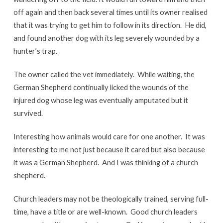
off again and then back several times until its owner realised
that it was trying to get him to follow in its direction. He did,
and found another dog with its leg severely wounded by a
hunter’s trap.
The owner called the vet immediately. While waiting, the
German Shepherd continually licked the wounds of the
injured dog whose leg was eventually amputated but it
survived.
Interesting how animals would care for one another. It was
interesting to me not just because it cared but also because
it was a German Shepherd. And I was thinking of a church
shepherd.
Church leaders may not be theologically trained, serving full-
time, have a title or are well-known. Good church leaders