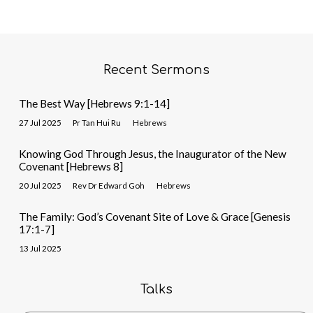
Recent Sermons
The Best Way [Hebrews 9:1-14]
27 Jul 2025
Pr Tan Hui Ru
Hebrews
Knowing God Through Jesus, the Inaugurator of the New
Covenant [Hebrews 8]
20 Jul 2025
Rev Dr Edward Goh
Hebrews
The Family: God’s Covenant Site of Love & Grace [Genesis
17:1-7]
13 Jul 2025
Talks