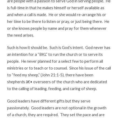
are people with a passion to serve God in serving people. He
is full-time in that he makes himself or herself available as
and when a call is made. He or she would re-arrange his or
her time to be there to listen or pray, or just being there. He
or she knows people by name and pray for them whenever
the need arises.
Such is how it should be. Such is God’s intent. God never has
an intention for a “BKL” to run the church or to serve its
people. He never planned for a select few to perform all
ministries or to teach or to counsel. Since his issue of the call
to “feed my sheep,” (John 21:1-5), there have been
shepherds â€• overseers of the church who are dedicated
to the calling of leading, feeding, and caring of sheep.
Good leaders have different gifts but they serve
passionately. Good leaders are not optional in the growth
of a church, they are required. They set the pace and are