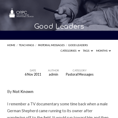
Good Leaders
HOME
/
TEACHINGS
/
PASTORAL MESSAGES
/
GOOD LEADERS
CATEGORIES
TAGS
MONTHS
DATE
AUTHOR
CATEGORY
6 Nov 2011
admin
Pastoral Messages
Good
Leaders
By
Not Known
I remember a TV documentary some time back when a male
German Shepherd came running to its owner after
wandering off to the field. It would run toward him and then