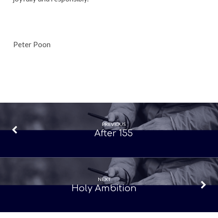
Peter Poon
PREVIOUS
After 155
NEXT
Holy Ambition