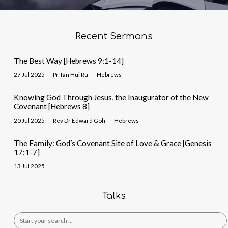
Recent Sermons
The Best Way [Hebrews 9:1-14]
27 Jul 2025
Pr Tan Hui Ru
Hebrews
Knowing God Through Jesus, the Inaugurator of the New
Covenant [Hebrews 8]
20 Jul 2025
Rev Dr Edward Goh
Hebrews
The Family: God’s Covenant Site of Love & Grace [Genesis
17:1-7]
13 Jul 2025
Talks
Search