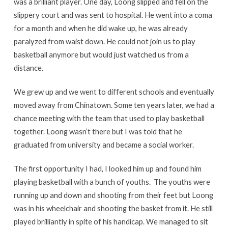
was a brilliant player. One day, Loong slipped and fell on the
slippery court and was sent to hospital. He went into a coma
for a month and when he did wake up, he was already
paralyzed from waist down. He could not join us to play
basketball anymore but would just watched us from a
distance.
We grew up and we went to different schools and eventually
moved away from Chinatown. Some ten years later, we had a
chance meeting with the team that used to play basketball
together. Loong wasn’t there but I was told that he
graduated from university and became a social worker.
The first opportunity I had, I looked him up and found him
playing basketball with a bunch of youths. The youths were
running up and down and shooting from their feet but Loong
was in his wheelchair and shooting the basket from it. He still
played brilliantly in spite of his handicap. We managed to sit