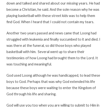
down and talked and shared about our missing years. He had
become a Christian, he said. And the sole reason why he was
playing basketball with these street kids was to help them
find God. When I heard that I could not contain my tears.
Another two years passed and news came that Loong had
struggled with leukemia and finally succumbed to it and died. I
was there at the funeral, so did those boys who played
basketball with him. Several went up to share their
testimonies of how Loong had brought them to the Lord. It
was touching and meaningful.
God used Loong although he was handicapped, to lead these
boys to God. Perhaps that was why God extended his life
because these boys were waiting to enter the Kingdom of
God through his life and sharing.
God will use you too when you are willing to submit to Him in