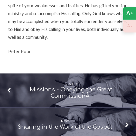
spite of your weaknesses and frailties. He has gifted you for
A
+
ministry and to accomplish His calling. Only God knows what
may be accomplished when you totally surrender yourselves
-
A
to Him and obey His calling in your lives, both individually as
well as a community.
Peter Poon
PREVIOUS
Missions - Obeying the Great
CommissionÂ
NEXT
Sharing in the Work of the Gospel