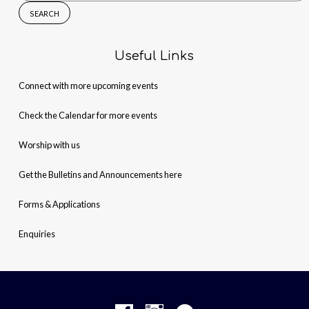
for:
Useful Links
Connect with more upcoming events
Check the Calendar for more events
Worship with us
Get the Bulletins and Announcements here
Forms & Applications
Enquiries