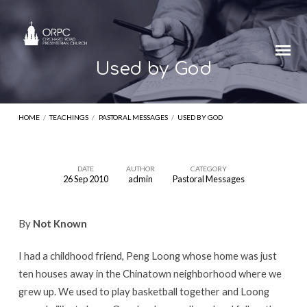
Used by God
HOME
/
TEACHINGS
/
PASTORAL MESSAGES
/
USED BY GOD
DATE
AUTHOR
CATEGORY
26 Sep 2010
admin
Pastoral Messages
Used
by
By
Not Known
God
I had a childhood friend, Peng Loong whose home was just
ten houses away in the Chinatown neighborhood where we
grew up. We used to play basketball together and Loong