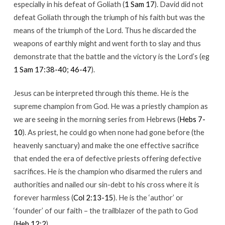
especially in his defeat of Goliath (
1 Sam 17
). David did not
defeat Goliath through the triumph of his faith but was the
means of the triumph of the Lord. Thus he discarded the
weapons of earthly might and went forth to slay and thus
demonstrate that the battle and the victory is the Lord’s (eg
1 Sam 17:38-40; 46-47
).
Jesus can be interpreted through this theme. He is the
supreme champion from God. He was a priestly champion as
we are seeing in the morning series from Hebrews (
Hebs 7-
10
). As priest, he could go when none had gone before (the
heavenly sanctuary) and make the one effective sacrifice
that ended the era of defective priests offering defective
sacrifices. He is the champion who disarmed the rulers and
authorities and nailed our sin-debt to his cross where it is
forever harmless (
Col 2:13-15
). He is the ‘author’ or
‘founder’ of our faith – the trailblazer of the path to God
(
Heb 12:2
).