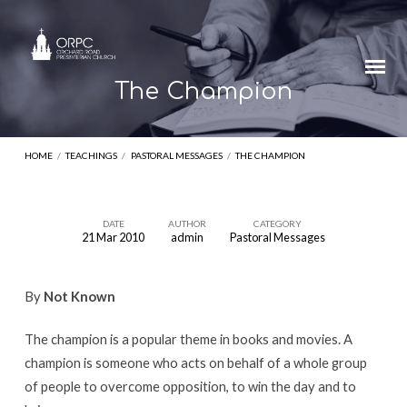
The Champion
HOME
/
TEACHINGS
/
PASTORAL MESSAGES
/
THE CHAMPION
DATE
AUTHOR
CATEGORY
21 Mar 2010
admin
Pastoral Messages
The
Champion
By
Not Known
The champion is a popular theme in books and movies. A
champion is someone who acts on behalf of a whole group
of people to overcome opposition, to win the day and to