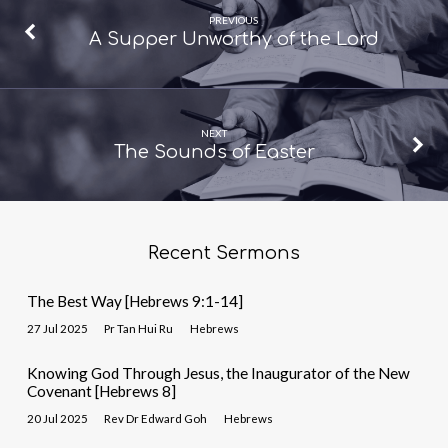
PREVIOUS
A Supper Unworthy of the Lord
NEXT
The Sounds of Easter
Recent Sermons
The Best Way [Hebrews 9:1-14]
27 Jul 2025
Pr Tan Hui Ru
Hebrews
Knowing God Through Jesus, the Inaugurator of the New
Covenant [Hebrews 8]
20 Jul 2025
Rev Dr Edward Goh
Hebrews