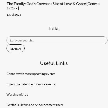
The Family: God’s Covenant Site of Love & Grace [Genesis
17:1-7]
13 Jul 2025
Talks
Search
for:
Useful Links
Connect with more upcoming events
Check the Calendar for more events
Worship with us
Get the Bulletins and Announcements here