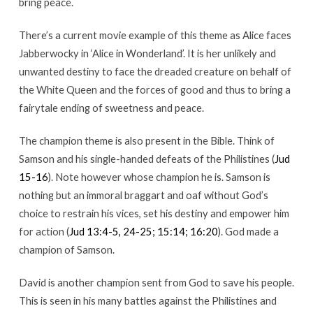
bring peace.
There’s a current movie example of this theme as Alice faces
Jabberwocky in ‘Alice in Wonderland’. It is her unlikely and
unwanted destiny to face the dreaded creature on behalf of
the White Queen and the forces of good and thus to bring a
fairytale ending of sweetness and peace.
The champion theme is also present in the Bible. Think of
Samson and his single-handed defeats of the Philistines (
Jud
15-16
). Note however whose champion he is. Samson is
nothing but an immoral braggart and oaf without God’s
choice to restrain his vices, set his destiny and empower him
for action (
Jud 13:4-5, 24-25; 15:14; 16:20
). God made a
champion of Samson.
David is another champion sent from God to save his people.
This is seen in his many battles against the Philistines and