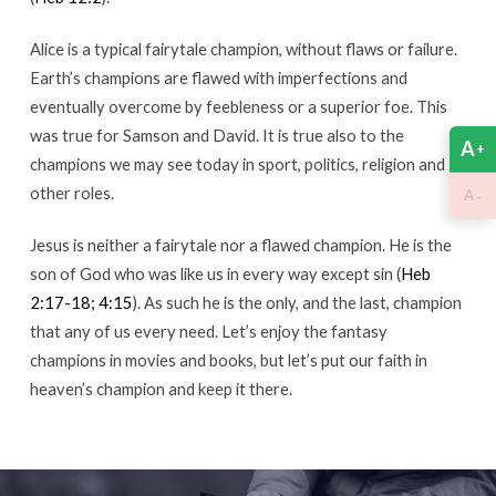
Alice is a typical fairytale champion, without flaws or failure.
Earth’s champions are flawed with imperfections and
eventually overcome by feebleness or a superior foe. This
was true for Samson and David. It is true also to the
A
+
champions we may see today in sport, politics, religion and
other roles.
-
A
Jesus is neither a fairytale nor a flawed champion. He is the
son of God who was like us in every way except sin (
Heb
2:17-18; 4:15
). As such he is the only, and the last, champion
that any of us every need. Let’s enjoy the fantasy
champions in movies and books, but let’s put our faith in
heaven’s champion and keep it there.