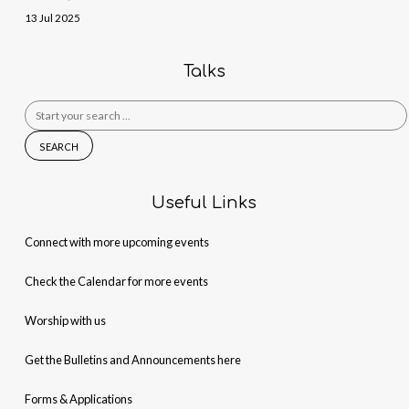
13 Jul 2025
Talks
Search
for:
Useful Links
Connect with more upcoming events
Check the Calendar for more events
Worship with us
Get the Bulletins and Announcements here
Forms & Applications