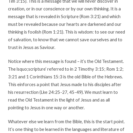
Tim 3:15). This is a message that we will never discover in
creation, or in our conscience or by our own thinking. It is a
message that is revealed in Scripture (Rom 3:21) and which
must be revealed because our hearts are darkened and our
thinking is foolish (Rom 1:21). This is wisdom: to see our need
of salvation, to know that we cannot save ourselves and to
trust in Jesus as Saviour.
Notice where this message is found – it’s the Old Testament.
The lsquo;scripture’ referred to in 2 Timothy 3:15; Rom 1:2;
3:21 and 1 Corinthians 15:3 is the old Bible of the Hebrews.
This einforces a point that Jesus made to his disciples after
his resurrection (Lke 24:25-27, 45-49). We must learn to
read the Old Testament in the light of Jesus and as all
pointing to Jesus in one way or another.
Whatever else we learn from the Bible, this is the start point.
It’s one thing to be learned in the languages and literature of