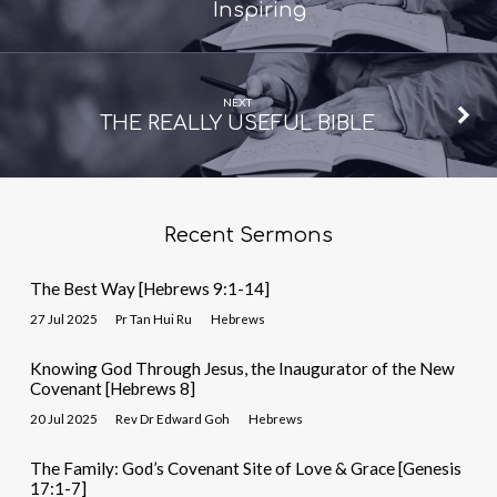
Inspiring
NEXT
THE REALLY USEFUL BIBLE
Recent Sermons
The Best Way [Hebrews 9:1-14]
27 Jul 2025
Pr Tan Hui Ru
Hebrews
Knowing God Through Jesus, the Inaugurator of the New
Covenant [Hebrews 8]
20 Jul 2025
Rev Dr Edward Goh
Hebrews
The Family: God’s Covenant Site of Love & Grace [Genesis
17:1-7]