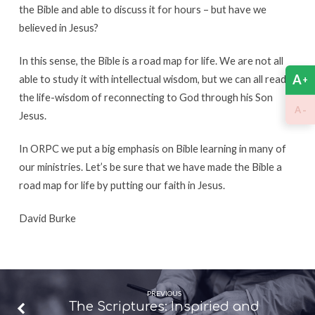
the Bible and able to discuss it for hours – but have we
believed in Jesus?
In this sense, the Bible is a road map for life. We are not all
A
able to study it with intellectual wisdom, but we can all read
+
the life-wisdom of reconnecting to God through his Son
-
A
Jesus.
In ORPC we put a big emphasis on Bible learning in many of
our ministries. Let’s be sure that we have made the Bible a
road map for life by putting our faith in Jesus.
David Burke
PREVIOUS
The Scriptures: Inspiried and