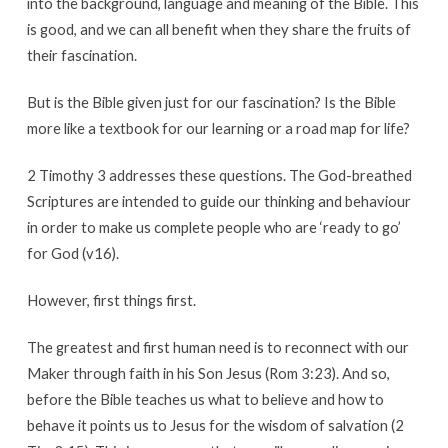
into the background, language and meaning of the Bible. This
is good, and we can all benefit when they share the fruits of
their fascination.
But is the Bible given just for our fascination? Is the Bible
more like a textbook for our learning or a road map for life?
2 Timothy 3 addresses these questions. The God-breathed
Scriptures are intended to guide our thinking and behaviour
in order to make us complete people who are ‘ready to go’
for God (v16).
However, first things first.
The greatest and first human need is to reconnect with our
Maker through faith in his Son Jesus (Rom 3:23). And so,
before the Bible teaches us what to believe and how to
behave it points us to Jesus for the wisdom of salvation (2