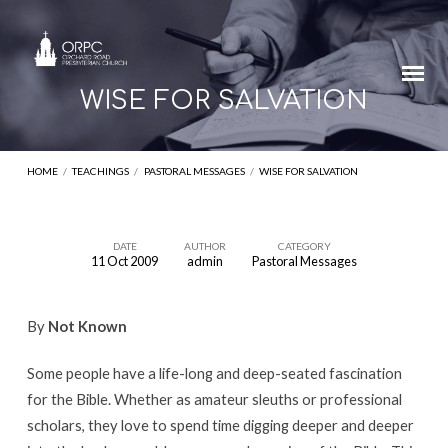
WISE FOR SALVATION
HOME
/
TEACHINGS
/
PASTORAL MESSAGES
/
WISE FOR SALVATION
DATE
AUTHOR
CATEGORY
11 Oct 2009
admin
Pastoral Messages
WISE
FOR
By
Not Known
SALVATION
Some people have a life-long and deep-seated fascination
for the Bible. Whether as amateur sleuths or professional
scholars, they love to spend time digging deeper and deeper